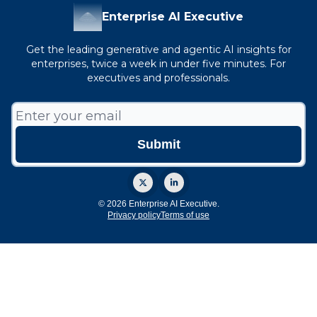
Enterprise AI Executive
Get the leading generative and agentic AI insights for
enterprises, twice a week in under five minutes. For
executives and professionals.
© 2026 Enterprise AI Executive.
Privacy policy
Terms of use