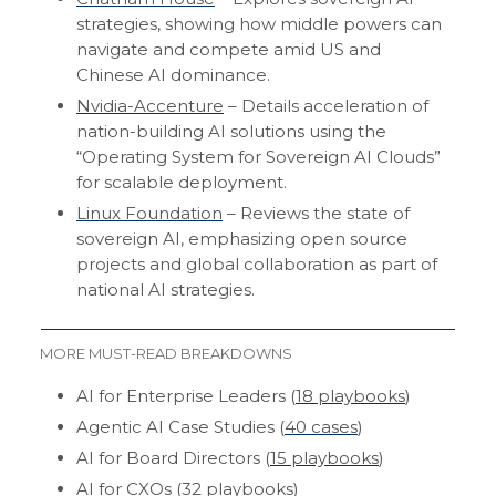
strategies, showing how middle powers can
navigate and compete amid US and
Chinese AI dominance.
Nvidia-Accenture
– Details acceleration of
nation-building AI solutions using the
“Operating System for Sovereign AI Clouds”
for scalable deployment.
Linux Foundation
– Reviews the state of
sovereign AI, emphasizing open source
projects and global collaboration as part of
national AI strategies.
MORE MUST-READ BREAKDOWNS
AI for Enterprise Leaders (
18 playbooks
)
Agentic AI Case Studies (
40 cases
)
AI for Board Directors (
15 playbooks
)
AI for CXOs (
32 playbooks
)