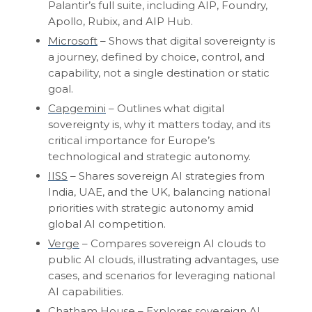
Palantir’s full suite, including AIP, Foundry,
Apollo, Rubix, and AIP Hub.
Microsoft
– Shows that digital sovereignty is
a journey, defined by choice, control, and
capability, not a single destination or static
goal.
Capgemini
– Outlines what digital
sovereignty is, why it matters today, and its
critical importance for Europe’s
technological and strategic autonomy.
IISS
– Shares sovereign AI strategies from
India, UAE, and the UK, balancing national
priorities with strategic autonomy amid
global AI competition.
Verge
– Compares sovereign AI clouds to
public AI clouds, illustrating advantages, use
cases, and scenarios for leveraging national
AI capabilities.
Chatham House
– Explores sovereign AI