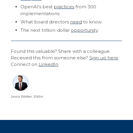
OpenAI's best
practices
from 300
implementations.
What board directors
need
to know.
The next trillion-dollar
opportunity
.
Found this valuable? Share with a colleague.
Received this from someone else?
Sign up here
.
Connect on
LinkedIn
.
Lewis Walker, Editor