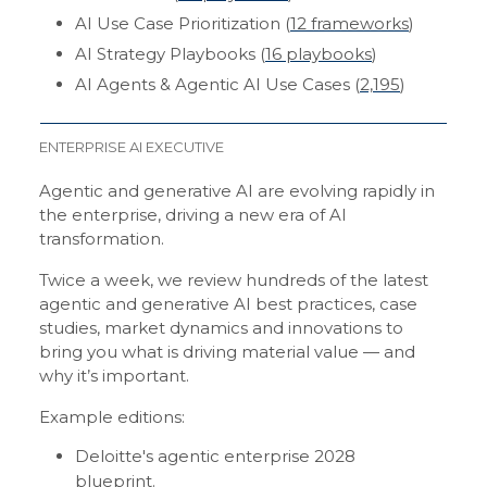
AI Use Case Prioritization (
12 frameworks
)
AI Strategy Playbooks (
16 playbooks
)
AI Agents & Agentic AI Use Cases (
2,195
)
ENTERPRISE AI EXECUTIVE
Agentic and generative AI are evolving rapidly in
the enterprise, driving a new era of AI
transformation.
Twice a week, we review hundreds of the latest
agentic and generative AI best practices, case
studies, market dynamics and innovations to
bring you what is driving material value — and
why it’s important.
Example editions:
Deloitte's agentic enterprise 2028
blueprint
.