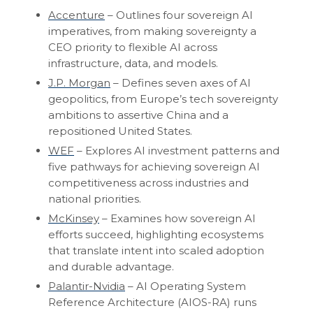
Accenture
– Outlines four sovereign AI
imperatives, from making sovereignty a
CEO priority to flexible AI across
infrastructure, data, and models.
J.P. Morgan
– Defines seven axes of AI
geopolitics, from Europe’s tech sovereignty
ambitions to assertive China and a
repositioned United States.
WEF
– Explores AI investment patterns and
five pathways for achieving sovereign AI
competitiveness across industries and
national priorities.
McKinsey
– Examines how sovereign AI
efforts succeed, highlighting ecosystems
that translate intent into scaled adoption
and durable advantage.
Palantir-Nvidia
– AI Operating System
Reference Architecture (AIOS-RA) runs