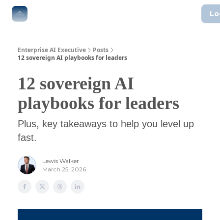
Lo
The Boardroom
Executive AI Index
AI-Native Guides
Enterprise AI Executive
Posts
12 sovereign AI playbooks for leaders
12 sovereign AI
playbooks for leaders
Plus, key takeaways to help you level up
fast.
Lewis Walker
March 25, 2026