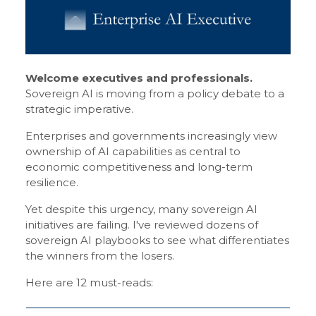
Welcome executives and professionals.
Sovereign AI is moving from a policy debate to a
strategic imperative.
Enterprises and governments increasingly view
ownership of AI capabilities as central to
economic competitiveness and long-term
resilience.
Yet despite this urgency, many sovereign AI
initiatives are failing. I've reviewed dozens of
sovereign AI playbooks to see what differentiates
the winners from the losers.
Here are 12 must-reads: