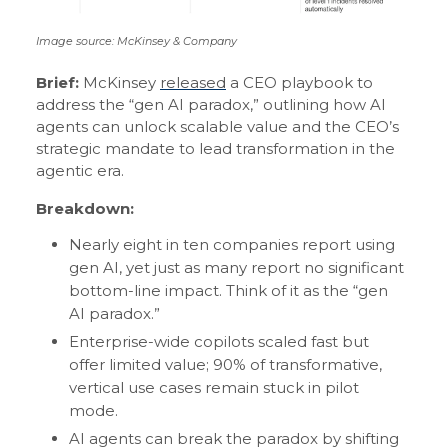
Image source: McKinsey & Company
Brief:
McKinsey
released
a CEO playbook to
address the “gen AI paradox,” outlining how AI
agents can unlock scalable value and the CEO’s
strategic mandate to lead transformation in the
agentic era.
Breakdown:
Nearly eight in ten companies report using
gen AI, yet just as many report no significant
bottom-line impact. Think of it as the “gen
AI paradox.”
Enterprise-wide copilots scaled fast but
offer limited value; 90% of transformative,
vertical use cases remain stuck in pilot
mode.
AI agents can break the paradox by shifting