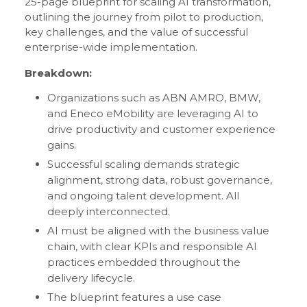
25-page blueprint for scaling AI transformation,
outlining the journey from pilot to production,
key challenges, and the value of successful
enterprise-wide implementation.
Breakdown:
Organizations such as ABN AMRO, BMW,
and Eneco eMobility are leveraging AI to
drive productivity and customer experience
gains.
Successful scaling demands strategic
alignment, strong data, robust governance,
and ongoing talent development. All
deeply interconnected.
AI must be aligned with the business value
chain, with clear KPIs and responsible AI
practices embedded throughout the
delivery lifecycle.
The blueprint features a use case