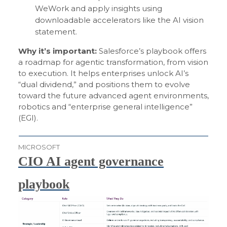
WeWork and apply insights using
downloadable accelerators like the AI vision
statement.
Why it’s important:
Salesforce’s playbook offers
a roadmap for agentic transformation, from vision
to execution. It helps enterprises unlock AI’s
“dual dividend,” and positions them to evolve
toward the future advanced agent environments,
robotics and “enterprise general intelligence”
(EGI).
MICROSOFT
CIO AI agent governance
playbook