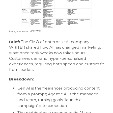
Image source: WRITER
Brief:
The CMO of enterprise AI company
WRITER
shared
how AI has changed marketing:
what once took weeks now takes hours.
Customers demand hyper-personalized
experiences, requiring both speed and custom fit
from leaders.
Breakdown:
Gen AI is the freelancer producing content
from a prompt; Agentic AI is the manager
and team, turning goals “launch a
campaign” into execution.
The matrix above maps agentic AI use