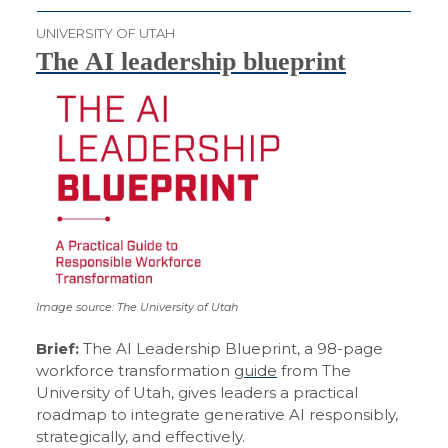
UNIVERSITY OF UTAH
The AI leadership blueprint
Image source: The University of Utah
Brief:
The AI Leadership Blueprint, a 98-page
workforce transformation
guide
from The
University of Utah, gives leaders a practical
roadmap to integrate generative AI responsibly,
strategically, and effectively.