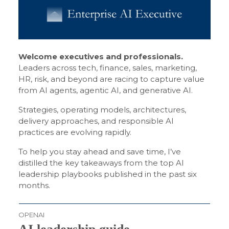
Welcome executives and professionals.
Leaders across tech, finance, sales, marketing,
HR, risk, and beyond are racing to capture value
from AI agents, agentic AI, and generative AI.
Strategies, operating models, architectures,
delivery approaches, and responsible AI
practices are evolving rapidly.
To help you stay ahead and save time, I’ve
distilled the key takeaways from the top AI
leadership playbooks published in the past six
months.
OPENAI