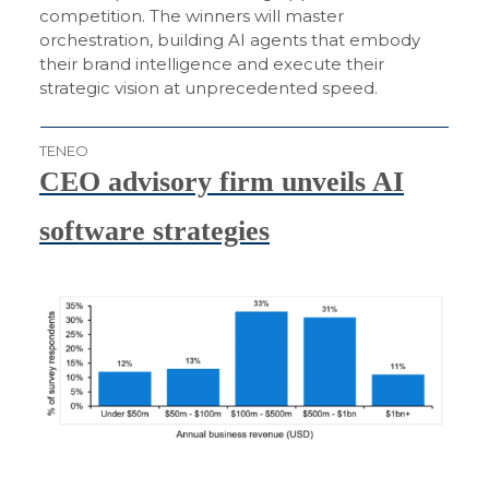
competition. The winners will master
orchestration, building AI agents that embody
their brand intelligence and execute their
strategic vision at unprecedented speed.
TENEO
CEO advisory firm unveils AI
software strategies