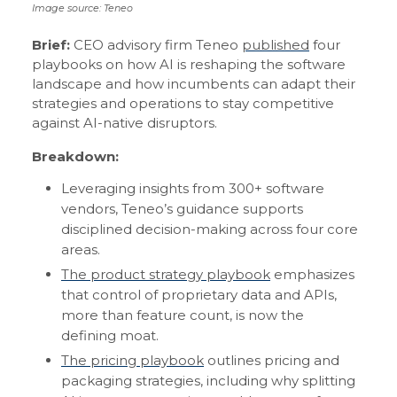
Image source: Teneo
Brief:
CEO advisory firm Teneo
published
four
playbooks on how AI is reshaping the software
landscape and how incumbents can adapt their
strategies and operations to stay competitive
against AI-native disruptors.
Breakdown:
Leveraging insights from 300+ software
vendors, Teneo’s guidance supports
disciplined decision-making across four core
areas.
The product strategy playbook
emphasizes
that control of proprietary data and APIs,
more than feature count, is now the
defining moat.
The pricing playbook
outlines pricing and
packaging strategies, including why splitting