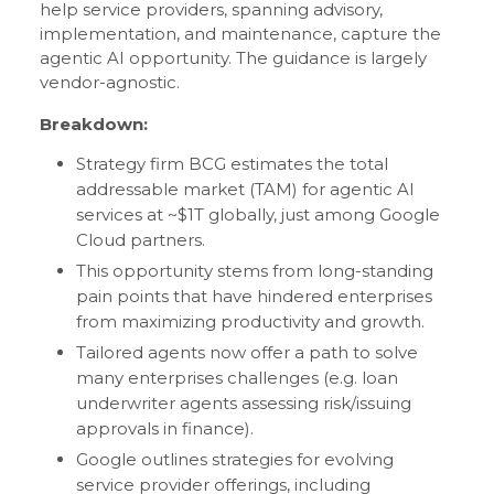
help service providers, spanning advisory,
implementation, and maintenance, capture the
agentic AI opportunity. The guidance is largely
vendor-agnostic.
Breakdown:
Strategy firm BCG estimates the total
addressable market (TAM) for agentic AI
services at ~$1T globally, just among Google
Cloud partners.
This opportunity stems from long-standing
pain points that have hindered enterprises
from maximizing productivity and growth.
Tailored agents now offer a path to solve
many enterprises challenges (e.g. loan
underwriter agents assessing risk/issuing
approvals in finance).
Google outlines strategies for evolving
service provider offerings, including