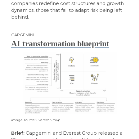
companies redefine cost structures and growth
dynamics, those that fail to adapt risk being left
behind.
CAPGEMINI
AI transformation blueprint
Image source: Everest Group
Brief:
Capgemini and Everest Group
released
a