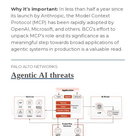
Why it’s important:
In less than half a year since
its launch by Anthropic, the Model Context
Protocol (MCP) has been rapidly adopted by
OpenAI, Microsoft, and others. BCG's effort to
unpack MCP’s role and its significance as a
meaningful step towards broad applications of
agentic systems in production is a valuable read.
PALO ALTO NETWORKS
Agentic AI threats