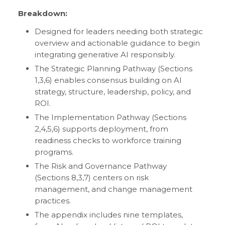
Breakdown:
Designed for leaders needing both strategic
overview and actionable guidance to begin
integrating generative AI responsibly.
The Strategic Planning Pathway (Sections
1,3,6) enables consensus building on AI
strategy, structure, leadership, policy, and
ROI.
The Implementation Pathway (Sections
2,4,5,6) supports deployment, from
readiness checks to workforce training
programs.
The Risk and Governance Pathway
(Sections 8,3,7) centers on risk
management, and change management
practices.
The appendix includes nine templates,