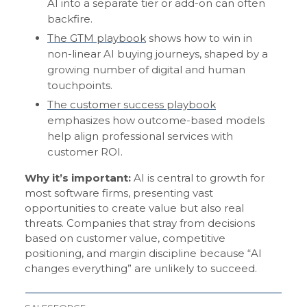
AI into a separate tier or add-on can often
backfire.
The GTM playbook
shows how to win in
non-linear AI buying journeys, shaped by a
growing number of digital and human
touchpoints.
The customer success playbook
emphasizes how outcome-based models
help align professional services with
customer ROI.
Why it’s important:
AI is central to growth for
most software firms, presenting vast
opportunities to create value but also real
threats. Companies that stray from decisions
based on customer value, competitive
positioning, and margin discipline because “AI
changes everything” are unlikely to succeed.