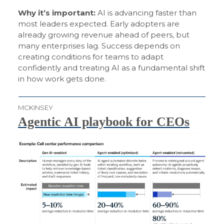
Why it’s important:
AI is advancing faster than
most leaders expected. Early adopters are
already growing revenue ahead of peers, but
many enterprises lag. Success depends on
creating conditions for teams to adapt
confidently and treating AI as a fundamental shift
in how work gets done.
MCKINSEY
Agentic AI playbook for CEOs