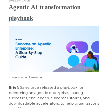
SALESFORCE
Agentic AI transformation
playbook
Image source: Salesforce
Brief:
Salesforce
released
a playbook for
becoming an agentic enterprise, sharing
successes, challenges, customer stories, and
downloadable accelerators, to help organizations