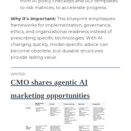
from AI policy checklists and ROI templates
to risk matrices, to accelerate progress.
Why it’s important:
This blueprint emphasizes
frameworks for implementation, governance,
ethics, and organizational readiness instead of
prescribing specific technologies. With AI
changing quickly, model-specific advice can
become obsolete, but durable structures
provide lasting value.
WRITER
CMO shares agentic AI
marketing opportunities