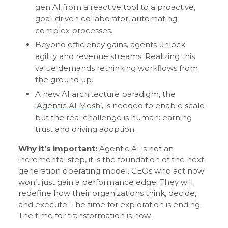
gen AI from a reactive tool to a proactive,
goal-driven collaborator, automating
complex processes.
Beyond efficiency gains, agents unlock
agility and revenue streams. Realizing this
value demands rethinking workflows from
the ground up.
A new AI architecture paradigm, the
‘Agentic AI Mesh’
, is needed to enable scale
but the real challenge is human: earning
trust and driving adoption.
Why it’s important:
Agentic AI is not an
incremental step, it is the foundation of the next-
generation operating model. CEOs who act now
won’t just gain a performance edge. They will
redefine how their organizations think, decide,
and execute. The time for exploration is ending.
The time for transformation is now.