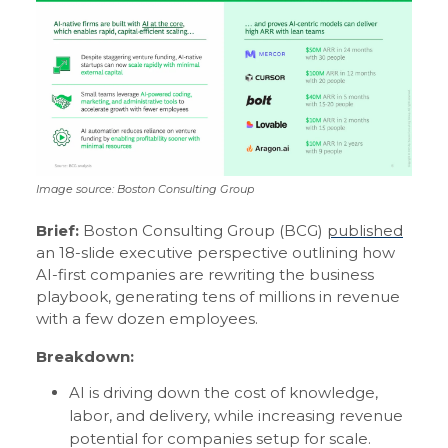
Image source: Boston Consulting Group
Brief:
Boston Consulting Group (BCG)
published
an 18-slide executive perspective outlining how
AI-first companies are rewriting the business
playbook, generating tens of millions in revenue
with a few dozen employees.
Breakdown:
AI is driving down the cost of knowledge,
labor, and delivery, while increasing revenue
potential for companies setup for scale.