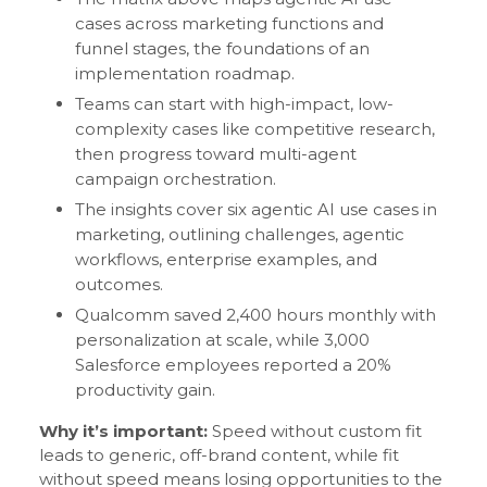
cases across marketing functions and
funnel stages, the foundations of an
implementation roadmap.
Teams can start with high-impact, low-
complexity cases like competitive research,
then progress toward multi-agent
campaign orchestration.
The insights cover six agentic AI use cases in
marketing, outlining challenges, agentic
workflows, enterprise examples, and
outcomes.
Qualcomm saved 2,400 hours monthly with
personalization at scale, while 3,000
Salesforce employees reported a 20%
productivity gain.
Why it’s important:
Speed without custom fit
leads to generic, off-brand content, while fit
without speed means losing opportunities to the