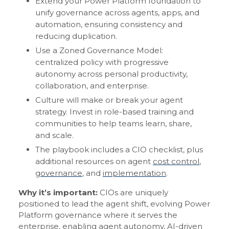
Extend your Power Platform foundation to
unify governance across agents, apps, and
automation, ensuring consistency and
reducing duplication.
Use a Zoned Governance Model:
centralized policy with progressive
autonomy across personal productivity,
collaboration, and enterprise.
Culture will make or break your agent
strategy. Invest in role-based training and
communities to help teams learn, share,
and scale.
The playbook includes a CIO checklist, plus
additional resources on agent
cost control
,
governance
, and
implementation
.
Why it’s important:
CIOs are uniquely
positioned to lead the agent shift, evolving Power
Platform governance where it serves the
enterprise, enabling agent autonomy, AI-driven