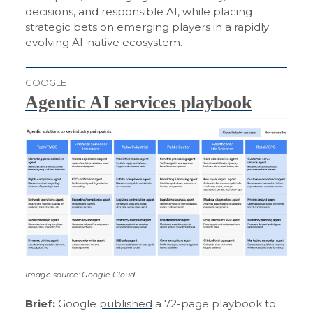
decisions, and responsible AI, while placing
strategic bets on emerging players in a rapidly
evolving AI-native ecosystem.
GOOGLE
Agentic AI services playbook
Image source: Google Cloud
Brief:
Google
published
a 72-page playbook to