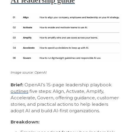
AI leadership guide
Image source: OpenAI
Brief:
OpenAI’s 15-page leadership playbook
outlines
five steps: Align, Activate, Amplify,
Accelerate, Govern, offering guidance, customer
stories, and practical actions to help leaders
adopt AI and build AI-first organizations.
Breakdown: