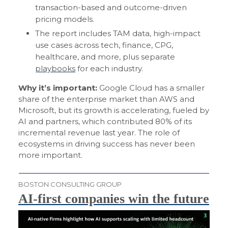
transaction-based and outcome-driven
pricing models.
The report includes TAM data, high-impact
use cases across tech, finance, CPG,
healthcare, and more, plus separate
playbooks
for each industry.
Why it’s important:
Google Cloud has a smaller
share of the enterprise market than AWS and
Microsoft, but its growth is accelerating, fueled by
AI and partners, which contributed 80% of its
incremental revenue last year. The role of
ecosystems in driving success has never been
more important.
BOSTON CONSULTING GROUP
AI-first companies win the future