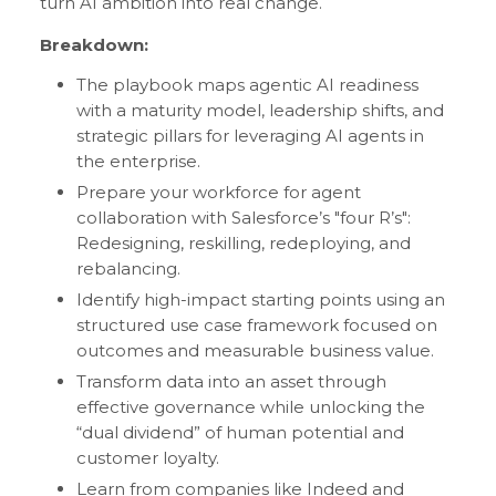
turn AI ambition into real change.
Breakdown:
The playbook maps agentic AI readiness
with a maturity model, leadership shifts, and
strategic pillars for leveraging AI agents in
the enterprise.
Prepare your workforce for agent
collaboration with Salesforce’s "four R’s":
Redesigning, reskilling, redeploying, and
rebalancing.
Identify high-impact starting points using an
structured use case framework focused on
outcomes and measurable business value.
Transform data into an asset through
effective governance while unlocking the
“dual dividend” of human potential and
customer loyalty.
Learn from companies like Indeed and