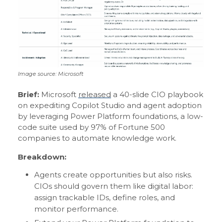
Image source: Microsoft
Brief:
Microsoft
released
a 40-slide CIO playbook
on expediting Copilot Studio and agent adoption
by leveraging Power Platform foundations, a low-
code suite used by 97% of Fortune 500
companies to automate knowledge work.
Breakdown:
Agents create opportunities but also risks.
CIOs should govern them like digital labor:
assign trackable IDs, define roles, and
monitor performance.