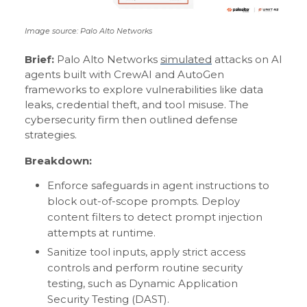
Image source: Palo Alto Networks
Brief:
Palo Alto Networks
simulated
attacks on AI
agents built with CrewAI and AutoGen
frameworks to explore vulnerabilities like data
leaks, credential theft, and tool misuse. The
cybersecurity firm then outlined defense
strategies.
Breakdown:
Enforce safeguards in agent instructions to
block out-of-scope prompts. Deploy
content filters to detect prompt injection
attempts at runtime.
Sanitize tool inputs, apply strict access
controls and perform routine security
testing, such as Dynamic Application
Security Testing (DAST).