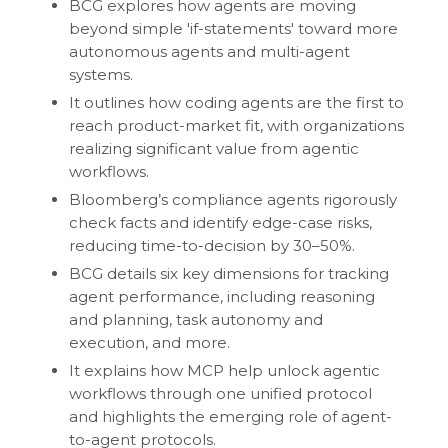
BCG explores how agents are moving
beyond simple 'if-statements' toward more
autonomous agents and multi-agent
systems.
It outlines how coding agents are the first to
reach product-market fit, with organizations
realizing significant value from agentic
workflows.
Bloomberg’s compliance agents rigorously
check facts and identify edge-case risks,
reducing time-to-decision by 30–50%.
BCG details six key dimensions for tracking
agent performance, including reasoning
and planning, task autonomy and
execution, and more.
It explains how MCP help unlock agentic
workflows through one unified protocol
and highlights the emerging role of agent-
to-agent protocols.