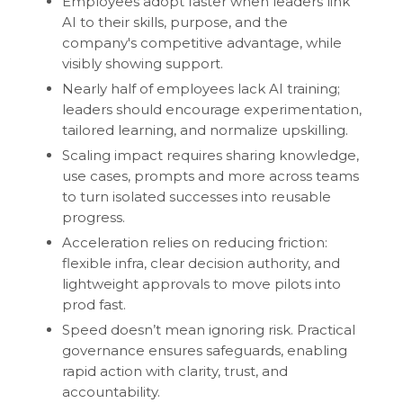
Employees adopt faster when leaders link
AI to their skills, purpose, and the
company's competitive advantage, while
visibly showing support.
Nearly half of employees lack AI training;
leaders should encourage experimentation,
tailored learning, and normalize upskilling.
Scaling impact requires sharing knowledge,
use cases, prompts and more across teams
to turn isolated successes into reusable
progress.
Acceleration relies on reducing friction:
flexible infra, clear decision authority, and
lightweight approvals to move pilots into
prod fast.
Speed doesn’t mean ignoring risk. Practical
governance ensures safeguards, enabling
rapid action with clarity, trust, and
accountability.