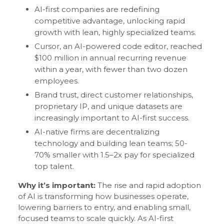
AI-first companies are redefining
competitive advantage, unlocking rapid
growth with lean, highly specialized teams.
Cursor, an AI-powered code editor, reached
$100 million in annual recurring revenue
within a year, with fewer than two dozen
employees.
Brand trust, direct customer relationships,
proprietary IP, and unique datasets are
increasingly important to AI-first success.
AI-native firms are decentralizing
technology and building lean teams; 50-
70% smaller with 1.5–2x pay for specialized
top talent.
Why it’s important:
The rise and rapid adoption
of AI is transforming how businesses operate,
lowering barriers to entry, and enabling small,
focused teams to scale quickly. As AI-first