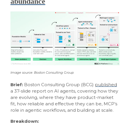
abundance
Image source: Boston Consulting Group
Brief:
Boston Consulting Group (BCG)
published
a 37-slide report on AI agents, covering how they
are evolving, where they have product-market
fit, how reliable and effective they can be, MCP’s
role in agentic workflows, and building at scale.
Breakdown: