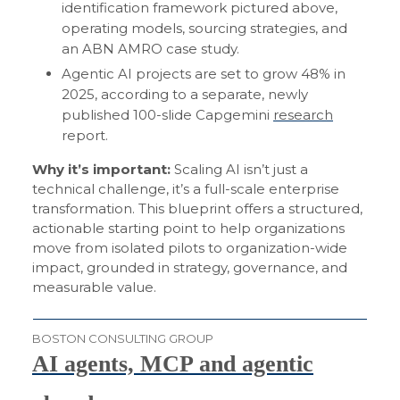
identification framework pictured above,
operating models, sourcing strategies, and
an ABN AMRO case study.
Agentic AI projects are set to grow 48% in
2025, according to a separate, newly
published 100-slide Capgemini
research
report.
Why it’s important:
Scaling AI isn’t just a
technical challenge, it’s a full-scale enterprise
transformation. This blueprint offers a structured,
actionable starting point to help organizations
move from isolated pilots to organization-wide
impact, grounded in strategy, governance, and
measurable value.
BOSTON CONSULTING GROUP
AI agents, MCP and agentic