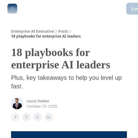
Lo
The Boardroom
Executive AI Index
AI-Native Guides
Enterprise AI Executive
Posts
18 playbooks for enterprise AI leaders
18 playbooks for
enterprise AI leaders
Plus, key takeaways to help you level up
fast.
Lewis Walker
October 01, 2025