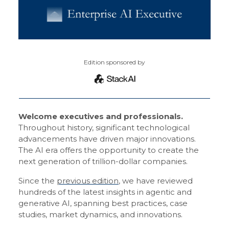
Edition sponsored by
Welcome executives and professionals.
Throughout history, significant technological
advancements have driven major innovations.
The AI era offers the opportunity to create the
next generation of trillion-dollar companies.
Since the
previous edition
, we have reviewed
hundreds of the latest insights in agentic and
generative AI, spanning best practices, case
studies, market dynamics, and innovations.