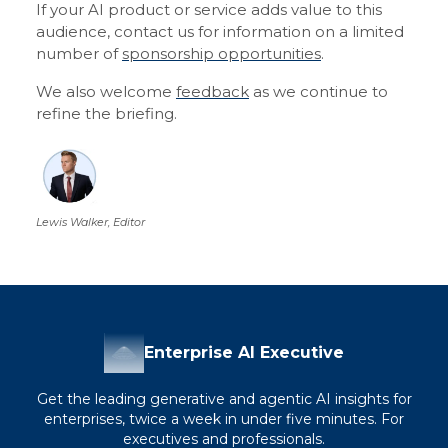
If your AI product or service adds value to this
audience, contact us for information on a limited
number of
sponsorship opportunities
.
We also welcome
feedback
as we continue to
refine the briefing.
Lewis Walker, Editor
Enterprise AI Executive
Get the leading generative and agentic AI insights for
enterprises, twice a week in under five minutes. For
executives and professionals.