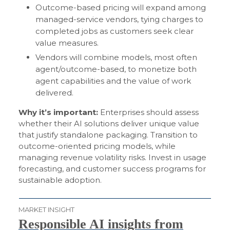
Outcome-based pricing will expand among
managed-service vendors, tying charges to
completed jobs as customers seek clear
value measures.
Vendors will combine models, most often
agent/outcome-based, to monetize both
agent capabilities and the value of work
delivered.
Why it’s important:
Enterprises should assess
whether their AI solutions deliver unique value
that justify standalone packaging. Transition to
outcome-oriented pricing models, while
managing revenue volatility risks. Invest in usage
forecasting, and customer success programs for
sustainable adoption.
MARKET INSIGHT
Responsible AI insights from