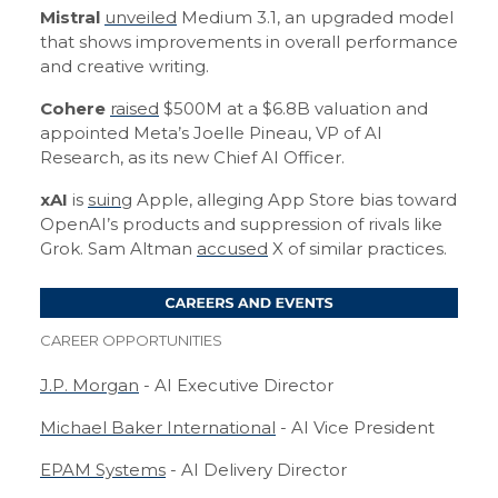
Mistral
unveiled
Medium 3.1, an upgraded model
that shows improvements in overall performance
and creative writing.
Cohere
raised
$500M at a $6.8B valuation and
appointed Meta’s Joelle Pineau, VP of AI
Research, as its new Chief AI Officer.
xAI
is
suing
Apple, alleging App Store bias toward
OpenAI’s products and suppression of rivals like
Grok. Sam Altman
accused
X of similar practices.
CAREER OPPORTUNITIES
J.P. Morgan
- AI Executive Director
Michael Baker International
- AI Vice President
EPAM Systems
- AI Delivery Director