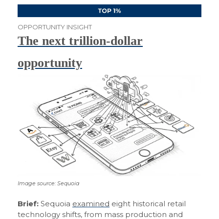
OPPORTUNITY INSIGHT
The next trillion-dollar
opportunity
Image source: Sequoia
Brief:
Sequoia
examined
eight historical retail
technology shifts, from mass production and