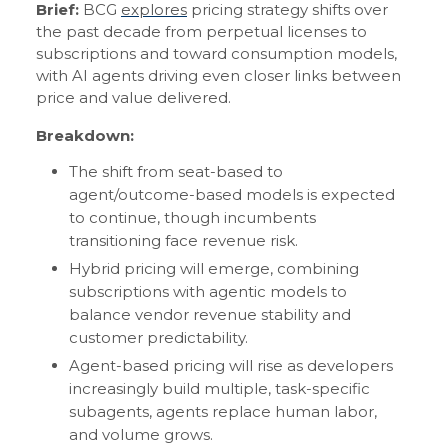
Brief:
BCG
explores
pricing strategy shifts over
the past decade from perpetual licenses to
subscriptions and toward consumption models,
with AI agents driving even closer links between
price and value delivered.
Breakdown:
The shift from seat-based to
agent/outcome-based models is expected
to continue, though incumbents
transitioning face revenue risk.
Hybrid pricing will emerge, combining
subscriptions with agentic models to
balance vendor revenue stability and
customer predictability.
Agent-based pricing will rise as developers
increasingly build multiple, task-specific
subagents, agents replace human labor,
and volume grows.