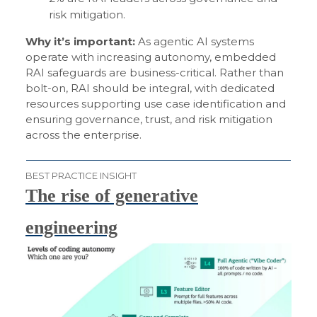
risk mitigation.
Why it’s important:
As agentic AI systems
operate with increasing autonomy, embedded
RAI safeguards are business-critical. Rather than
bolt-on, RAI should be integral, with dedicated
resources supporting use case identification and
ensuring governance, trust, and risk mitigation
across the enterprise.
BEST PRACTICE INSIGHT
The rise of generative
engineering