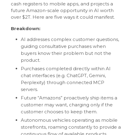
cash registers to mobile apps, and projects a
future Amazon-scale opportunity in AI worth
over $2T. Here are five ways it could manifest.
Breakdown:
AI addresses complex customer questions,
guiding consultative purchases when
buyers know their problem but not the
product.
Purchases completed directly within AI
chat interfaces (e.g. ChatGPT, Gemini,
Perplexity) through connected MCP
servers.
Future “Amazons” proactively ship items a
customer may want, charging only if the
customer chooses to keep them.
Autonomous vehicles operating as mobile
storefronts, roaming constantly to provide a
continuous flow of available products.