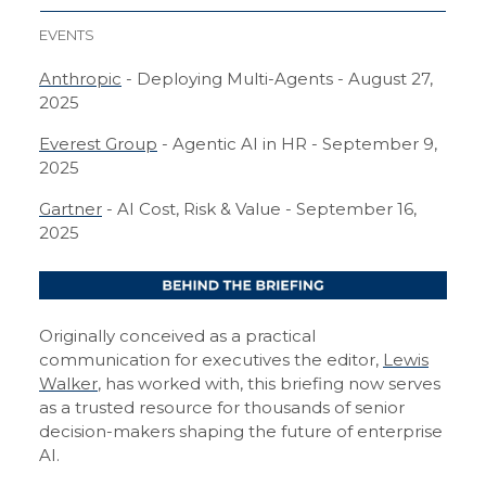
EVENTS
Anthropic
- Deploying Multi-Agents - August 27,
2025
Everest Group
- Agentic AI in HR - September 9,
2025
Gartner
- AI Cost, Risk & Value - September 16,
2025
Originally conceived as a practical
communication for executives the editor,
Lewis
Walker
, has worked with, this briefing now serves
as a trusted resource for thousands of senior
decision-makers shaping the future of enterprise
AI.