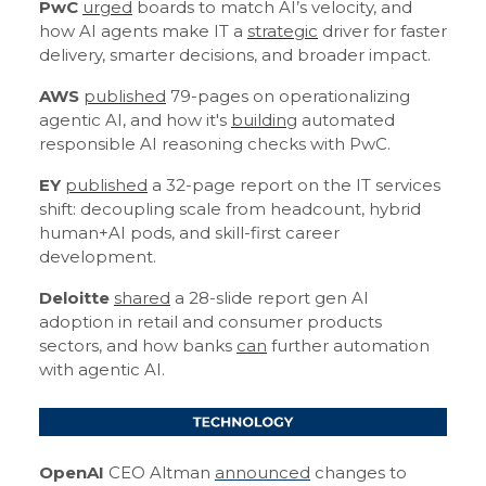
PwC
urged
boards to match AI’s velocity, and
how AI agents make IT a
strategic
driver for faster
delivery, smarter decisions, and broader impact.
AWS
published
79-pages on operationalizing
agentic AI, and how it's
building
automated
responsible AI reasoning checks with PwC.
EY
published
a 32-page report on the IT services
shift: decoupling scale from headcount, hybrid
human+AI pods, and skill-first career
development.
Deloitte
shared
a 28-slide report gen AI
adoption in retail and consumer products
sectors, and how banks
can
further automation
with agentic AI.
OpenAI
CEO Altman
announced
changes to