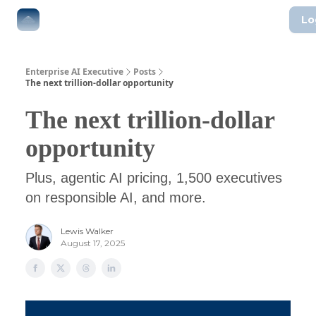
Lo
The Boardroom
Executive AI Index
AI-Native Guides
Enterprise AI Executive
Posts
The next trillion-dollar opportunity
The next trillion-dollar
opportunity
Plus, agentic AI pricing, 1,500 executives
on responsible AI, and more.
Lewis Walker
August 17, 2025