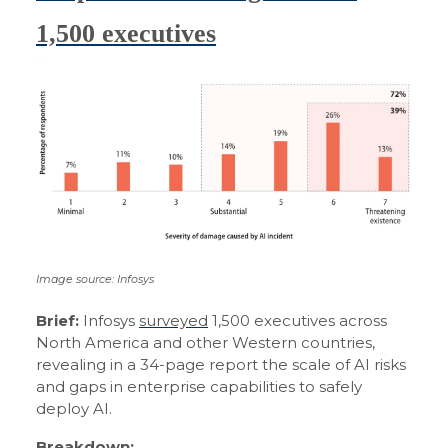
1,500 executives
Image source: Infosys
Brief:
Infosys
surveyed
1,500 executives across
North America and other Western countries,
revealing in a 34-page report the scale of AI risks
and gaps in enterprise capabilities to safely
deploy AI.
Breakdown: