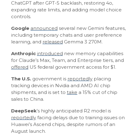
ChatGPT after GPT-5 backlash, restoring 4o,
expanding rate limits, and adding model choice
controls.
Google
announced
several new Gemini features,
including temporary chats and user preference
learning, and
released
Gemma 3 270M.
Anthropic
introduced
new memory capabilities
for Claude’s Max, Team, and Enterprise tiers, and
offered
US federal government access for $1.
The U.S.
government is
reportedly
placing
tracking devices in Nvidia and AMD AI chip
shipments, and is set to
take
a 15% cut of chip
sales to China.
DeepSeek
’s highly anticipated R2 model is
reportedly
facing delays due to training issues on
Huawei’s Ascend chips, despite rumors of an
August launch.