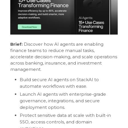
Brief:
Discover how AI agents are enabling
finance teams to reduce manual tasks,
accelerate decision-making, and scale operations
across banking, insurance, and investment
management.
Build secure AI agents on StackAI to
automate workflows with ease.
Launch AI agents with enterprise-grade
governance, integrations, and secure
deployment options.
Protect sensitive data at scale with built-in
SSO, access controls, and domain