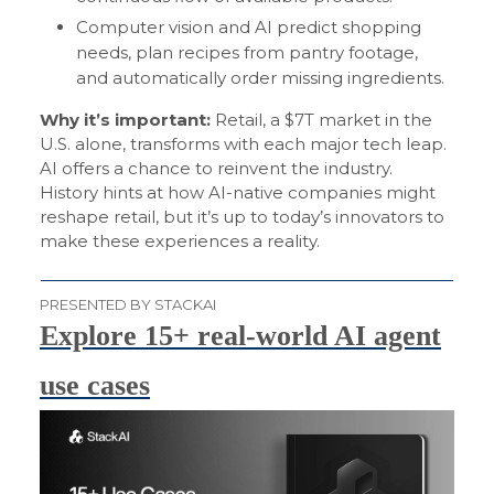
Computer vision and AI predict shopping
needs, plan recipes from pantry footage,
and automatically order missing ingredients.
Why it’s important:
Retail, a $7T market in the
U.S. alone, transforms with each major tech leap.
AI offers a chance to reinvent the industry.
History hints at how AI-native companies might
reshape retail, but it’s up to today’s innovators to
make these experiences a reality.
PRESENTED BY STACKAI
Explore 15+ real-world AI agent
use cases