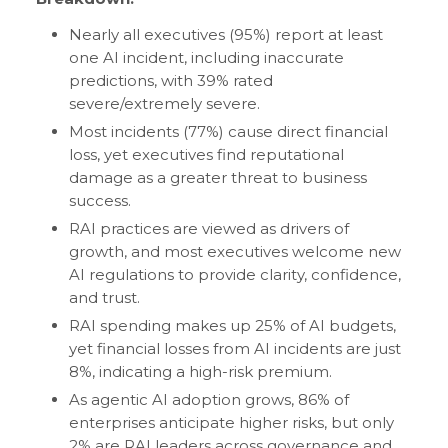
Nearly all executives (95%) report at least
one AI incident, including inaccurate
predictions, with 39% rated
severe/extremely severe.
Most incidents (77%) cause direct financial
loss, yet executives find reputational
damage as a greater threat to business
success.
RAI practices are viewed as drivers of
growth, and most executives welcome new
AI regulations to provide clarity, confidence,
and trust.
RAI spending makes up 25% of AI budgets,
yet financial losses from AI incidents are just
8%, indicating a high-risk premium.
As agentic AI adoption grows, 86% of
enterprises anticipate higher risks, but only
2% are RAI leaders across governance and