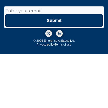
© 2026 Enterprise AI Executive.
Privacy policy
Terms of use