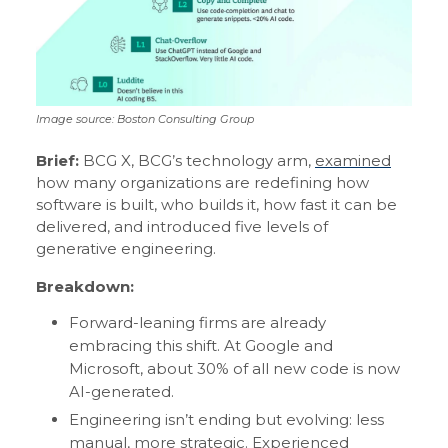
Image source: Boston Consulting Group
Brief:
BCG X, BCG’s technology arm,
examined
how many organizations are redefining how
software is built, who builds it, how fast it can be
delivered, and introduced five levels of
generative engineering.
Breakdown:
Forward-leaning firms are already
embracing this shift. At Google and
Microsoft, about 30% of all new code is now
AI-generated.
Engineering isn’t ending but evolving: less
manual, more strategic. Experienced