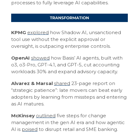
processes to fully leverage AI capabilities.
KPMG
explored
how Shadow AI, unsanctioned
tool use without the explicit approval or
oversight, is outpacing enterprise controls.
OpenAI
showed
how Basis’ AI agents, built with
o3, o3-Pro, GPT-4.1, and GPT-5, cut accounting
workloads 30% and expand advisory capacity.
Alvarez & Marsal
shared
23-page report on
“strategic patience”: late movers can beat early
adopters by learning from missteps and entering
as AI matures.
McKinsey
outlined
five steps for change
management in the gen AI era and how agentic
AI is
poised
to disrupt retail and SME banking.