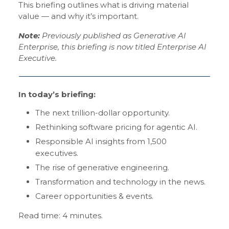
This briefing outlines what is driving material
value — and why it’s important.
Note:
Previously published as Generative AI
Enterprise, this briefing is now titled Enterprise AI
Executive.
In today’s briefing:
The next trillion-dollar opportunity.
Rethinking software pricing for agentic AI.
Responsible AI insights from 1,500
executives.
The rise of generative engineering.
Transformation and technology in the news.
Career opportunities & events.
Read time: 4 minutes.