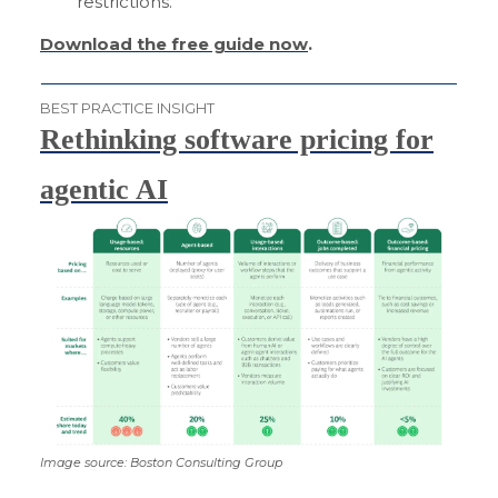
restrictions.
Download the free guide now
.
BEST PRACTICE INSIGHT
Rethinking software pricing for
agentic AI
Image source: Boston Consulting Group