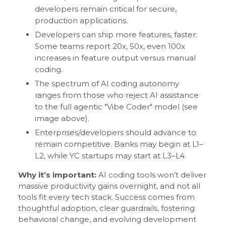
developers remain critical for secure,
production applications.
Developers can ship more features, faster.
Some teams report 20x, 50x, even 100x
increases in feature output versus manual
coding.
The spectrum of AI coding autonomy
ranges from those who reject AI assistance
to the full agentic "Vibe Coder" model (see
image above).
Enterprises/developers should advance to
remain competitive. Banks may begin at L1–
L2, while YC startups may start at L3–L4.
Why it’s important:
AI coding tools won’t deliver
massive productivity gains overnight, and not all
tools fit every tech stack. Success comes from
thoughtful adoption, clear guardrails, fostering
behavioral change, and evolving development