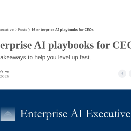
Guides
xecutive
Posts
16 enterprise AI playbooks for CEOs
terprise AI playbooks for CE
takeaways to help you level up fast.
Walker
 2026