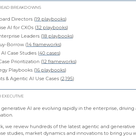
READ BREAKDOWNS
oard Directors (
19 playbooks
)
ise AI for CXOs (
32 playbooks
)
nterprise Leaders (
18 playbooks
)
uy-Borrow (
14 frameworks
)
 AI Case Studies (
40 cases
)
ase Prioritization (
12 frameworks
)
tegy Playbooks (
16 playbooks
)
ts & Agentic AI Use Cases (
2,195
)
I EXECUTIVE
generative AI are evolving rapidly in the enterprise, driving
ation.
k, we review hundreds of the latest agentic and generative
ase studies, market dynamics and innovations to bring you w