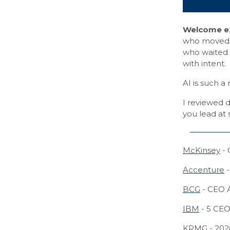
Welcome ex
who moved ea
who waited f
with intent.
AI is such 
I reviewed d
you lead at
McKinsey
- 
Accenture
-
BCG
- CEO 
IBM
- 5 CEO 
KPMG
- 202