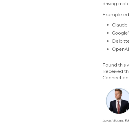
driving mate
Example edi
Claude 
Google’
Deloitt
OpenAI
Found this v
Received th
Connect o
Lewis Walker, Ed