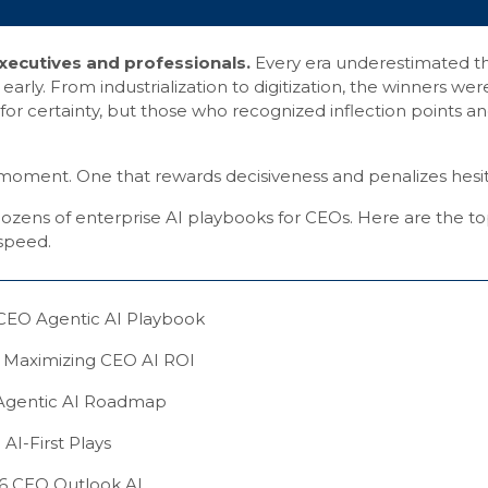
ecutives and professionals.
Every era underestimated t
rly. From industrialization to digitization, the winners wer
or certainty, but those who recognized inflection points a
a moment. One that rewards decisiveness and penalizes hesit
ozens of enterprise AI playbooks for CEOs. Here are the to
 speed.
CEO Agentic AI Playbook
 Maximizing CEO AI ROI
Agentic AI Roadmap
AI-First Plays
6 CEO Outlook AI