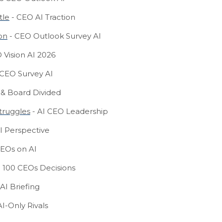
tle
- CEO AI Traction
on
- CEO Outlook Survey AI
 Vision AI 2026
 CEO Survey AI
& Board Divided
truggles
- AI CEO Leadership
I Perspective
EOs on AI
 100 CEOs Decisions
AI Briefing
I-Only Rivals