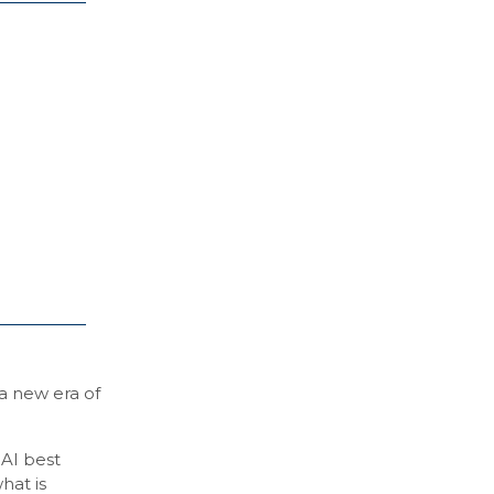
 a new era of
 AI best
hat is