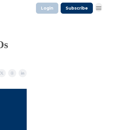
Login
Subscribe
Os