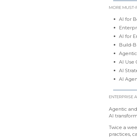
MORE MUST-
AI for B
Enterpr
AI for E
Build-B
Agentic
AI Use C
AI Stra
AI Agen
ENTERPRISE A
Agentic and 
AI transform
Twice a wee
practices, c