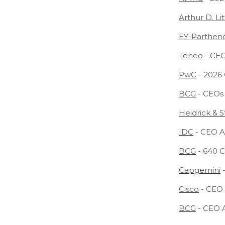
Arthur D. Lit
EY-Parthen
Teneo
- CEO
PwC
- 2026
BCG
- CEOs 
Heidrick & S
IDC
- CEO A
BCG
- 640 C
Capgemini
-
Cisco
- CEO 
BCG
- CEO A