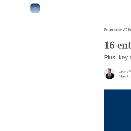
The Boardroom
Executive AI Index
AI-Native 
Enterprise AI E
16 en
Plus, key 
Lewis 
May 11,