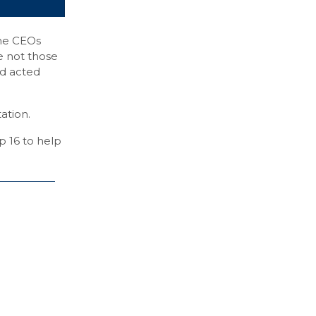
he CEOs
e not those
nd acted
ation.
p 16 to help