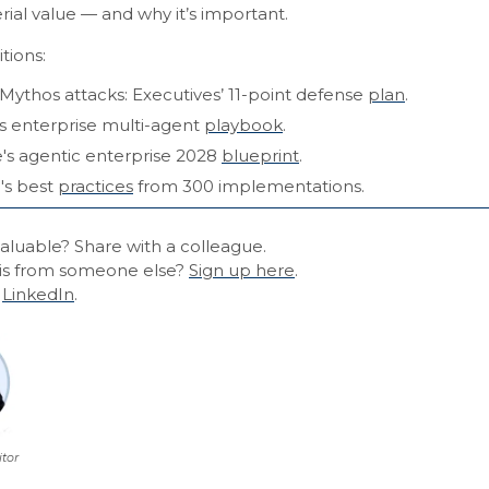
rial value — and why it’s important.
tions:
Mythos attacks: Executives’ 11-point defense
plan
.
s enterprise multi-agent
playbook
.
e's agentic enterprise 2028
blueprint
.
's best
practices
from 300 implementations.
aluable? Share with a colleague.
is from someone else?
Sign up here
.
n
LinkedIn
.
itor