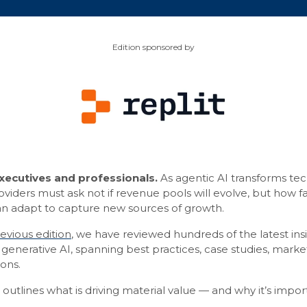
Edition sponsored by
ecutives and professionals.
As agentic AI transforms tec
iders must ask not if revenue pools will evolve, but how fa
can adapt to capture new sources of growth.
evious edition
, we have reviewed hundreds of the latest insi
generative AI, spanning best practices, case studies, mark
ons.
g outlines what is driving material value — and why it’s impor