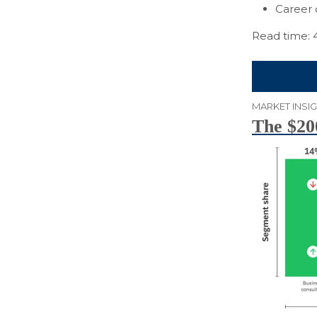
Career 
Read time: 
MARKET INSI
The $200