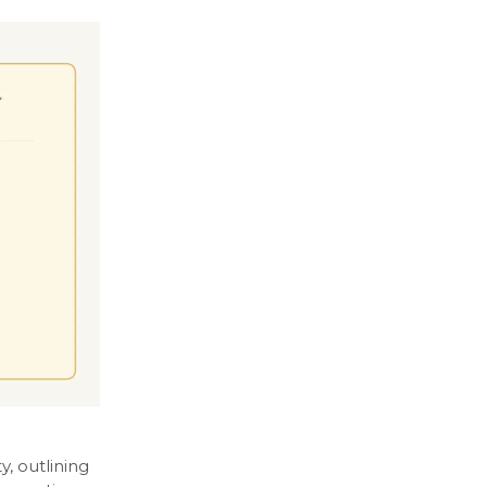
, outlining