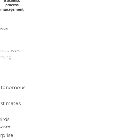
ecutives
rming
 autonomous
estimates
hirds
cases.
rprise