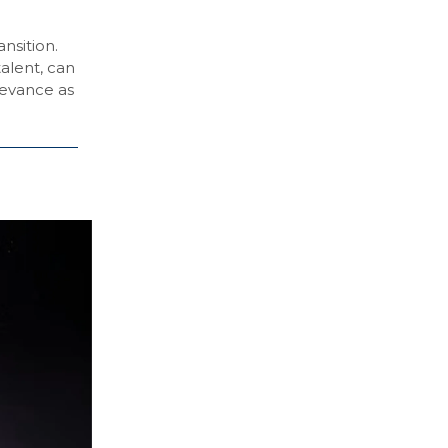
nsition.
talent, can
levance as