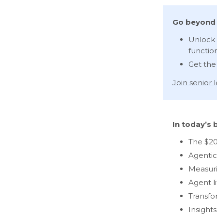
Go beyond 
Unlock 
functio
Get the
Join senior
In today’s b
The $20
Agentic
Measuri
Agent l
Transfo
Insight