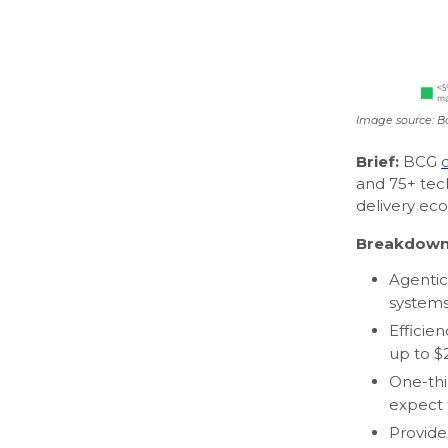
Image source: B
Brief:
BCG
and 75+ tec
delivery ec
Breakdown
Agentic
systems
Efficie
up to $
One-thir
expect 
Provide