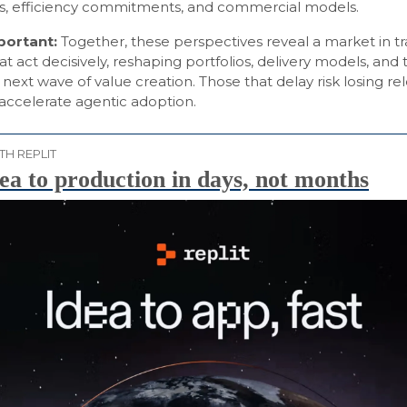
ies, efficiency commitments, and commercial models.
mportant:
Together, these perspectives reveal a market in tra
at act decisively, reshaping portfolios, delivery models, and 
next wave of value creation. Those that delay risk losing re
 accelerate agentic adoption.
TH REPLIT
ea to production in days, not months