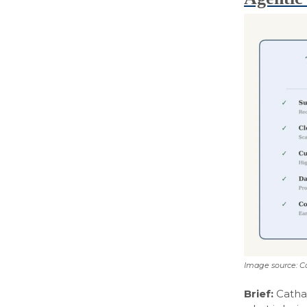
Image source: C
Brief:
Catha