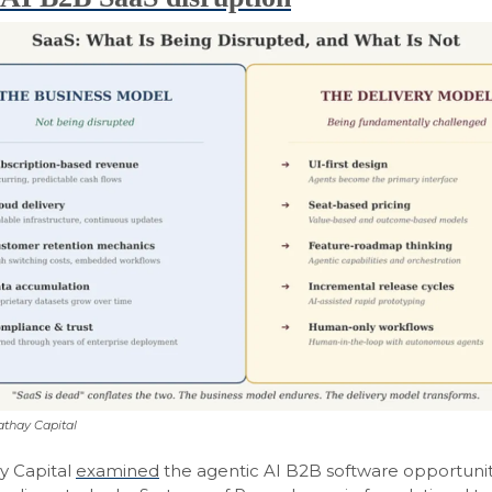
athay Capital
y Capital
examined
the agentic AI B2B software opportunity