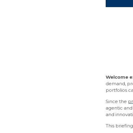
Welcome ex
demand, prov
portfolios 
Since the
pr
agentic and 
and innovati
This briefin