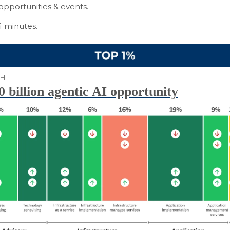
opportunities & events.
4 minutes.
GHT
 billion agentic AI opportunity