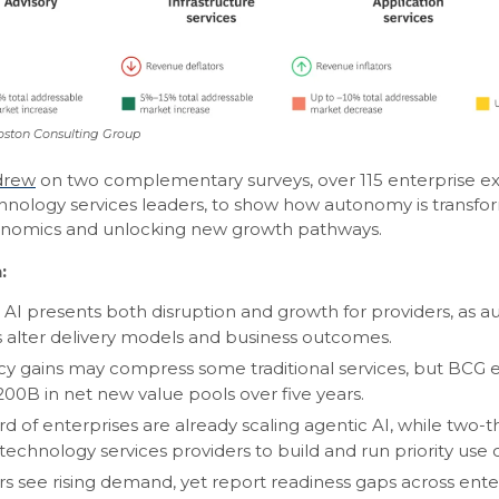
oston Consulting Group
drew
on two complementary surveys, over 115 enterprise ex
hnology services leaders, to show how autonomy is transfo
onomics and unlocking new growth pathways.
:
 AI presents both disruption and growth for providers, as
 alter delivery models and business outcomes.
ncy gains may compress some traditional services, but BCG 
200B in net new value pools over five years.
d of enterprises are already scaling agentic AI, while two-t
technology services providers to build and run priority use 
rs see rising demand, yet report readiness gaps across ente