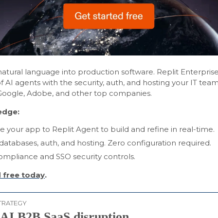
atural language into production software. Replit Enterpri
 AI agents with the security, auth, and hosting your IT te
Google, Adobe, and other top companies.
edge:
e your app to Replit Agent to build and refine in real-time.
 databases, auth, and hosting. Zero configuration required.
mpliance and SSO security controls.
 free today
.
TRATEGY
 AI B2B SaaS disruption