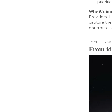
priorit
Why it’s i
Providers th
capture the 
enterprises
TOGETHER WI
From id