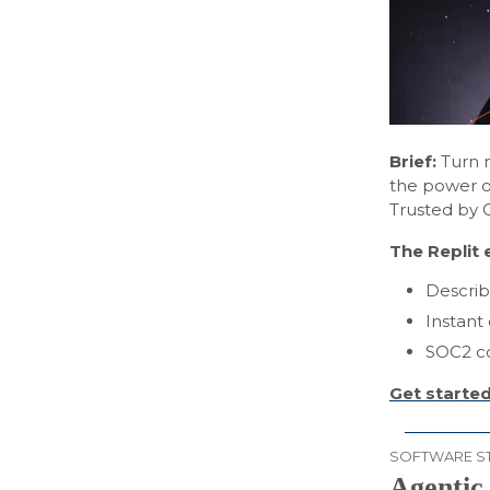
Brief:
Turn n
the power of
Trusted by 
The Replit 
Describ
Instant
SOC2 co
Get started
SOFTWARE S
Agentic