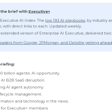
the brief with
Executive+
Executive AI Index: The
top 193 AI playbooks
, by industry 
n, with direct links to each. Updated weekly.
 extended version of Enterprise AI Executive, delivered twi
 leaders from Google, JPMorgan, and Deloitte getting ahead
riefing:
0 billion agentic AI opportunity.
 AI B2B SaaS disruption.
ng AI agent autonomy.
ifecycle management.
rmation and technology in the news.
s for Executive+ members.