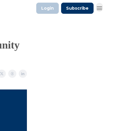
Login
Subscribe
unity