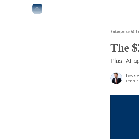
The Boardroom
Executive AI Index
AI-Native 
Enterprise AI E
The $
Plus, AI 
Lewis 
Februa