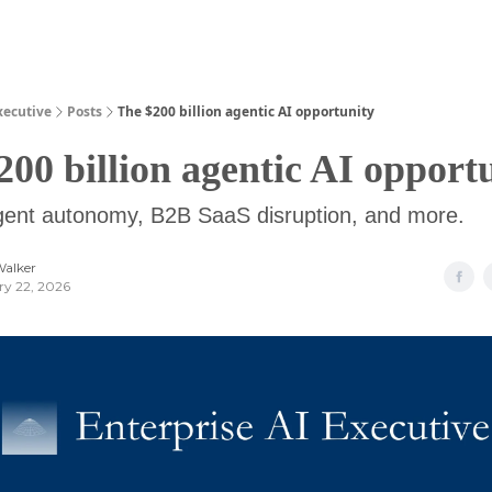
Guides
xecutive
Posts
The $200 billion agentic AI opportunity
200 billion agentic AI opport
agent autonomy, B2B SaaS disruption, and more.
Walker
ry 22, 2026