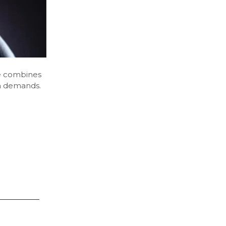
se combines
am demands.