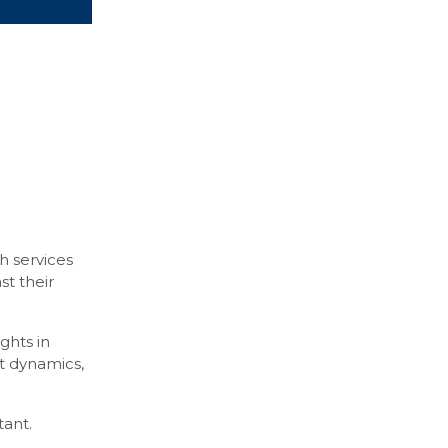
h services
st their
ghts in
et dynamics,
tant.