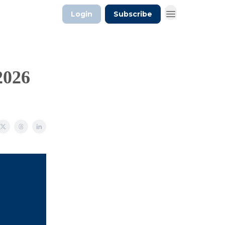
Login
Subscribe
2026