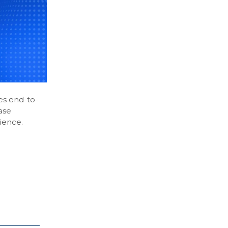
es end-to-
ase
ience.
.