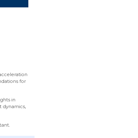
acceleration
ndations for
ghts in
et dynamics,
tant.