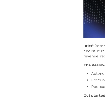
Brief:
Resolv
end issue re
revenue, re
The Resolv
Autonom
From de
Reduce 
Get starte