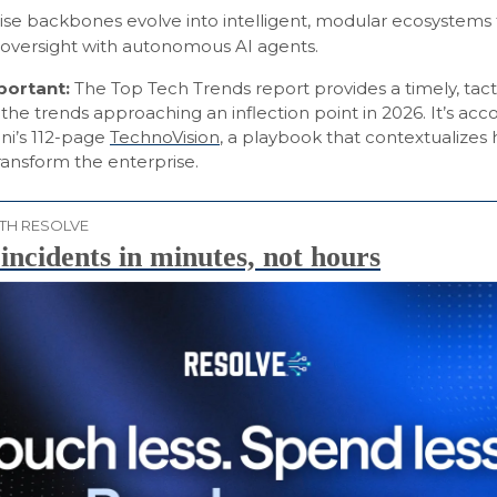
ise backbones evolve into intelligent, modular ecosystems
versight with autonomous AI agents.
mportant:
The Top Tech Trends report provides a timely, tact
the trends approaching an inflection point in 2026. It’s a
i’s 112-page
TechnoVision
, a playbook that contextualizes
transform the enterprise.
TH RESOLVE
incidents in minutes, not hours