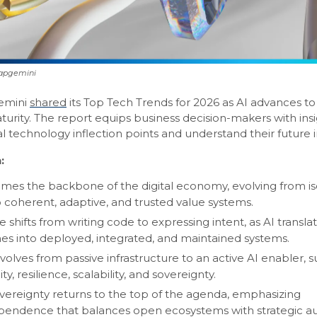
Capgemini
emini
shared
its Top Tech Trends for 2026 as AI advances t
urity. The report equips business decision-makers with insi
cal technology inflection points and understand their future
:
mes the backbone of the digital economy, evolving from is
to coherent, adaptive, and trusted value systems.
 shifts from writing code to expressing intent, as AI transla
s into deployed, integrated, and maintained systems.
volves from passive infrastructure to an active AI enabler, 
ity, resilience, scalability, and sovereignty.
vereignty returns to the top of the agenda, emphasizing
pendence that balances open ecosystems with strategic a