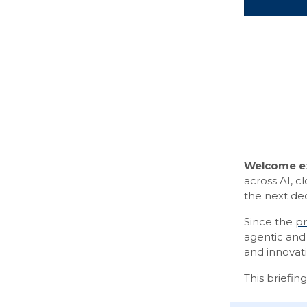
Welcome ex
across AI, c
the next de
Since the
pr
agentic and 
and innovati
This briefin