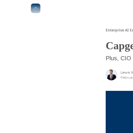
The Boardroom
Executive AI Index
AI-Native 
Enterprise AI E
Capge
Plus, CIO 
Lewis 
Februa