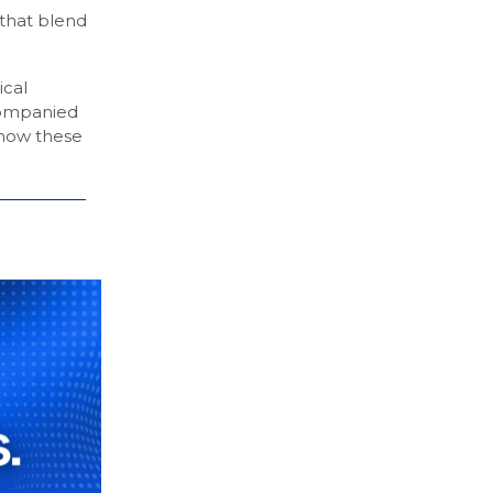
 that blend
ical
ccompanied
 how these