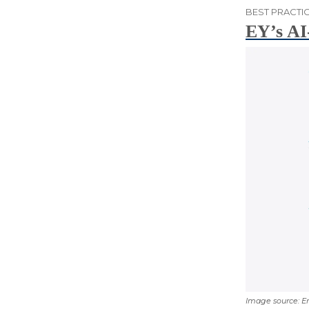
BEST PRACTIC
EY’s AI
Image source: E