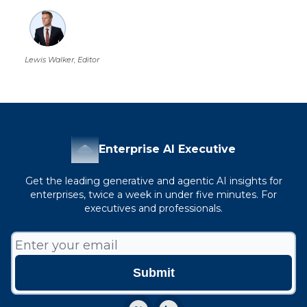
Lewis Walker, Editor
Enterprise AI Executive
Get the leading generative and agentic AI insights for
enterprises, twice a week in under five minutes. For
executives and professionals.