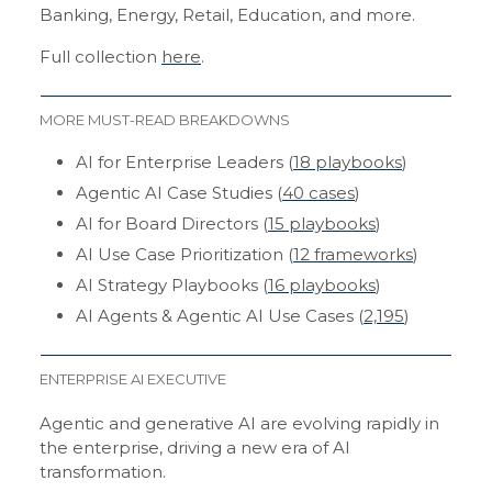
Banking, Energy, Retail, Education, and more.
Full collection
here
.
MORE MUST-READ BREAKDOWNS
AI for Enterprise Leaders (
18 playbooks
)
Agentic AI Case Studies (
40 cases
)
AI for Board Directors (
15 playbooks
)
AI Use Case Prioritization (
12 frameworks
)
AI Strategy Playbooks (
16 playbooks
)
AI Agents & Agentic AI Use Cases (
2,195
)
ENTERPRISE AI EXECUTIVE
Agentic and generative AI are evolving rapidly in
the enterprise, driving a new era of AI
transformation.