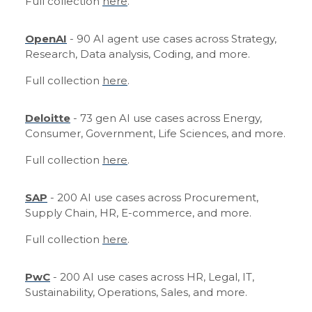
Full collection
here
.
OpenAI
- 90 AI agent use cases across Strategy,
Research, Data analysis, Coding, and more.
Full collection
here
.
Deloitte
- 73 gen AI use cases across Energy,
Consumer, Government, Life Sciences, and more.
Full collection
here
.
SAP
- 200 AI use cases across Procurement,
Supply Chain, HR, E-commerce, and more.
Full collection
here
.
PwC
- 200 AI use cases across HR, Legal, IT,
Sustainability, Operations, Sales, and more.