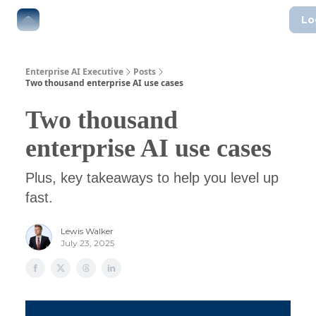
Lo
The Boardroom
Executive AI Index
AI-Native Guides
Enterprise AI Executive
Posts
Two thousand enterprise AI use cases
Two thousand
enterprise AI use cases
Plus, key takeaways to help you level up
fast.
Lewis Walker
July 23, 2025