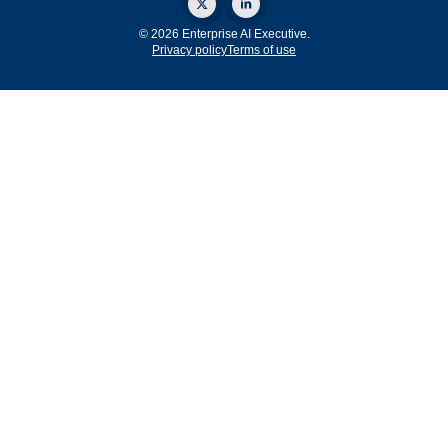
© 2026 Enterprise AI Executive.
Privacy policy
Terms of use