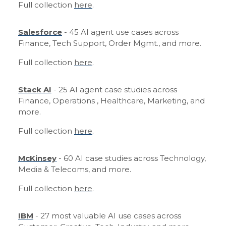
Full collection
here
.
Salesforce
- 45 AI agent use cases across
Finance, Tech Support, Order Mgmt., and more.
Full collection
here
.
Stack AI
- 25 AI agent case studies across
Finance, Operations , Healthcare, Marketing, and
more.
Full collection
here
.
McKinsey
- 60 AI case studies across Technology,
Media & Telecoms, and more.
Full collection
here
.
IBM
- 27 most valuable AI use cases across