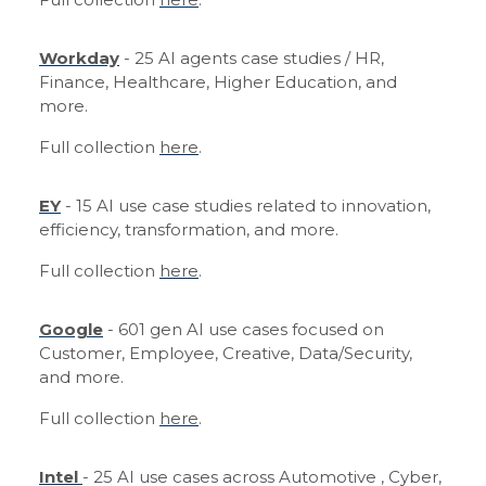
Workday
- 25 AI agents case studies / HR,
Finance, Healthcare, Higher Education, and
more.
Full collection
here
.
EY
- 15 AI use case studies related to innovation,
efficiency, transformation, and more.
Full collection
here
.
Google
- 601 gen AI use cases focused on
Customer, Employee, Creative, Data/Security,
and more.
Full collection
here
.
Intel
- 25 AI use cases across Automotive , Cyber,