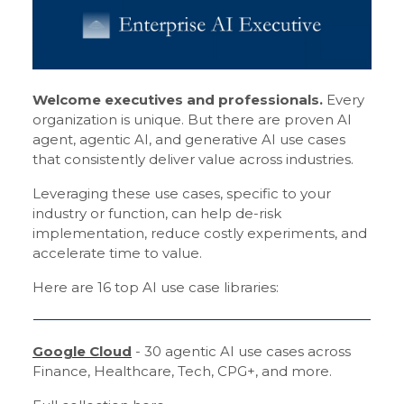
Welcome executives and professionals.
Every
organization is unique. But there are proven AI
agent, agentic AI, and generative AI use cases
that consistently deliver value across industries.
Leveraging these use cases, specific to your
industry or function, can help de-risk
implementation, reduce costly experiments, and
accelerate time to value.
Here are 16 top AI use case libraries:
Google Cloud
- 30 agentic AI use cases across
Finance, Healthcare, Tech, CPG+, and more.