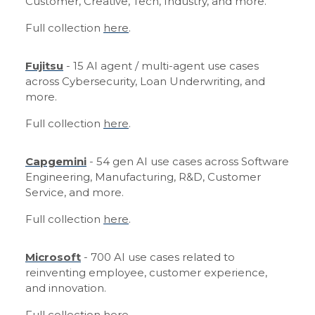
Customer, Creative, Tech, Industry, and more.
Full collection
here
.
Fujitsu
- 15 AI agent / multi-agent use cases
across Cybersecurity, Loan Underwriting, and
more.
Full collection
here
.
Capgemini
- 54 gen AI use cases across Software
Engineering, Manufacturing, R&D, Customer
Service, and more.
Full collection
here
.
Microsoft
- 700 AI use cases related to
reinventing employee, customer experience,
and innovation.
Full collection
here
.