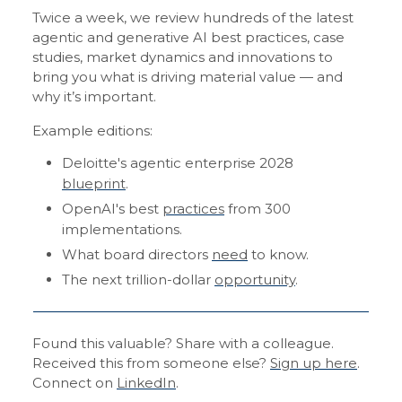
Twice a week, we review hundreds of the latest
agentic and generative AI best practices, case
studies, market dynamics and innovations to
bring you what is driving material value — and
why it’s important.
Example editions:
Deloitte's agentic enterprise 2028
blueprint
.
OpenAI's best
practices
from 300
implementations.
What board directors
need
to know.
The next trillion-dollar
opportunity
.
Found this valuable? Share with a colleague.
Received this from someone else?
Sign up here
.
Connect on
LinkedIn
.