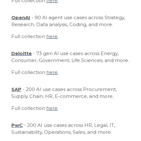
Full collection
here
.
OpenAI
- 90 AI agent use cases across Strategy,
Research, Data analysis, Coding, and more.
Full collection
here
.
Deloitte
- 73 gen AI use cases across Energy,
Consumer, Government, Life Sciences, and more.
Full collection
here
.
SAP
- 200 AI use cases across Procurement,
Supply Chain, HR, E-commerce, and more.
Full collection
here
.
PwC
- 200 AI use cases across HR, Legal, IT,
Sustainability, Operations, Sales, and more.