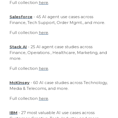
Full collection
here
.
Salesforce
- 45 AI agent use cases across
Finance, Tech Support, Order Mgmt., and more.
Full collection
here
.
Stack AI
- 25 AI agent case studies across
Finance, Operations , Healthcare, Marketing, and
more.
Full collection
here
.
McKinsey
- 60 AI case studies across Technology,
Media & Telecoms, and more.
Full collection
here
.
IBM
- 27 most valuable AI use cases across