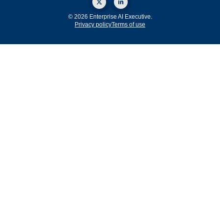
© 2026 Enterprise AI Executive.
Privacy policy
Terms of use