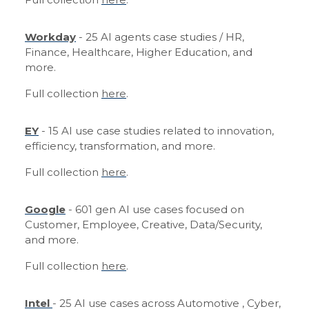
Workday
- 25 AI agents case studies / HR,
Finance, Healthcare, Higher Education, and
more.
Full collection
here
.
EY
- 15 AI use case studies related to innovation,
efficiency, transformation, and more.
Full collection
here
.
Google
- 601 gen AI use cases focused on
Customer, Employee, Creative, Data/Security,
and more.
Full collection
here
.
Intel
- 25 AI use cases across Automotive , Cyber,