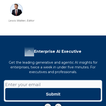
Lewis Walker, Editor
Enterprise AI Executive
Get the leading generative and agentic AI insights for
enterprises, twice a week in under five minutes. For
executives and professionals.