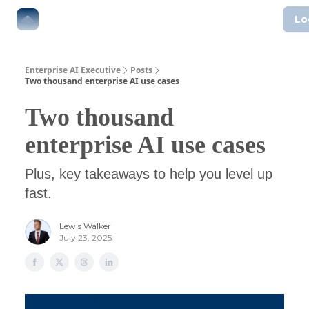
Lo
The Boardroom
Executive AI Index
AI-Native Guides
Enterprise AI Executive
Posts
Two thousand enterprise AI use cases
Two thousand
enterprise AI use cases
Plus, key takeaways to help you level up
fast.
Lewis Walker
July 23, 2025