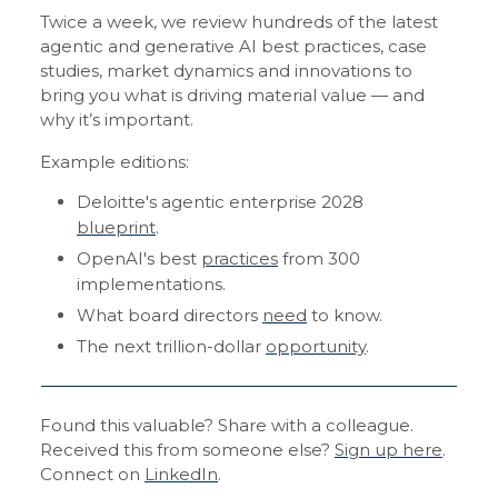
Twice a week, we review hundreds of the latest
agentic and generative AI best practices, case
studies, market dynamics and innovations to
bring you what is driving material value — and
why it’s important.
Example editions:
Deloitte's agentic enterprise 2028
blueprint
.
OpenAI's best
practices
from 300
implementations.
What board directors
need
to know.
The next trillion-dollar
opportunity
.
Found this valuable? Share with a colleague.
Received this from someone else?
Sign up here
.
Connect on
LinkedIn
.