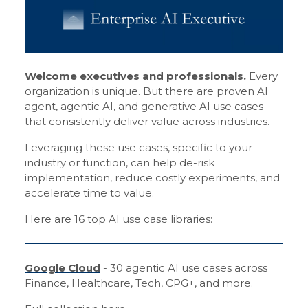
Welcome executives and professionals.
Every
organization is unique. But there are proven AI
agent, agentic AI, and generative AI use cases
that consistently deliver value across industries.
Leveraging these use cases, specific to your
industry or function, can help de-risk
implementation, reduce costly experiments, and
accelerate time to value.
Here are 16 top AI use case libraries:
Google Cloud
- 30 agentic AI use cases across
Finance, Healthcare, Tech, CPG+, and more.