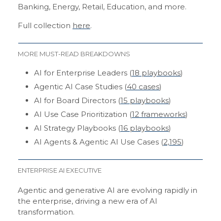
Banking, Energy, Retail, Education, and more.
Full collection
here
.
MORE MUST-READ BREAKDOWNS
AI for Enterprise Leaders (
18 playbooks
)
Agentic AI Case Studies (
40 cases
)
AI for Board Directors (
15 playbooks
)
AI Use Case Prioritization (
12 frameworks
)
AI Strategy Playbooks (
16 playbooks
)
AI Agents & Agentic AI Use Cases (
2,195
)
ENTERPRISE AI EXECUTIVE
Agentic and generative AI are evolving rapidly in
the enterprise, driving a new era of AI
transformation.