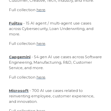
Customer, Creative, Tech, Industry, and more.
Full collection
here
.
Fujitsu
- 15 AI agent / multi-agent use cases
across Cybersecurity, Loan Underwriting, and
more.
Full collection
here
.
Capgemini
- 54 gen AI use cases across Software
Engineering, Manufacturing, R&D, Customer
Service, and more.
Full collection
here
.
Microsoft
- 700 AI use cases related to
reinventing employee, customer experience,
and innovation.
Full collection
here
.