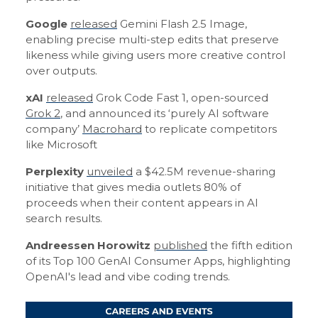
Google
released
Gemini Flash 2.5 Image,
enabling precise multi-step edits that preserve
likeness while giving users more creative control
over outputs.
xAI
released
Grok Code Fast 1, open-sourced
Grok 2
, and announced its ‘purely AI software
company’
Macrohard
to replicate competitors
like Microsoft
Perplexity
unveiled
a $42.5M revenue-sharing
initiative that gives media outlets 80% of
proceeds when their content appears in AI
search results.
Andreessen Horowitz
published
the fifth edition
of its Top 100 GenAI Consumer Apps, highlighting
OpenAI's lead and vibe coding trends.