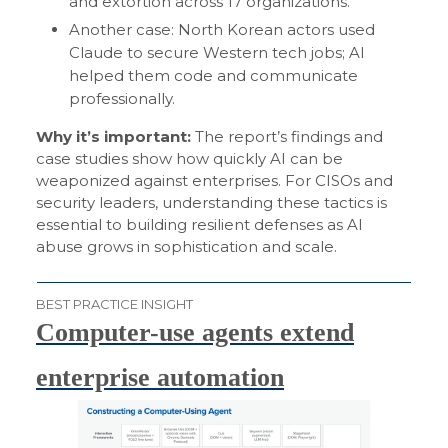
and extortion across 17 organizations.
Another case: North Korean actors used
Claude to secure Western tech jobs; AI
helped them code and communicate
professionally.
Why it’s important:
The report’s findings and
case studies show how quickly AI can be
weaponized against enterprises. For CISOs and
security leaders, understanding these tactics is
essential to building resilient defenses as AI
abuse grows in sophistication and scale.
BEST PRACTICE INSIGHT
Computer-use agents extend
enterprise automation