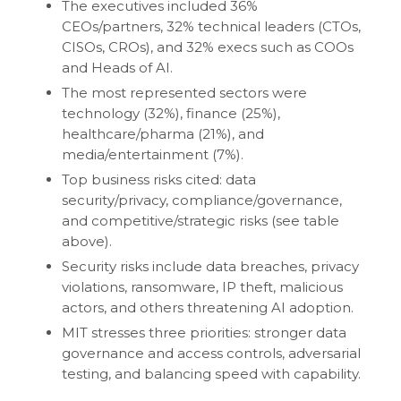
The executives included 36%
CEOs/partners, 32% technical leaders (CTOs,
CISOs, CROs), and 32% execs such as COOs
and Heads of AI.
The most represented sectors were
technology (32%), finance (25%),
healthcare/pharma (21%), and
media/entertainment (7%).
Top business risks cited: data
security/privacy, compliance/governance,
and competitive/strategic risks (see table
above).
Security risks include data breaches, privacy
violations, ransomware, IP theft, malicious
actors, and others threatening AI adoption.
MIT stresses three priorities: stronger data
governance and access controls, adversarial
testing, and balancing speed with capability.