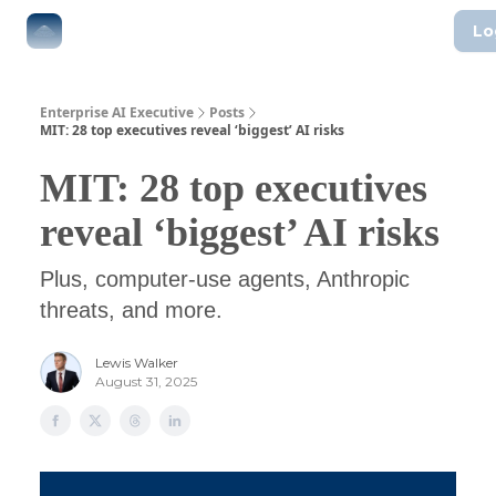
Lo
The Boardroom
Executive AI Index
AI-Native Guides
Enterprise AI Executive
Posts
MIT: 28 top executives reveal ‘biggest’ AI risks
MIT: 28 top executives
reveal ‘biggest’ AI risks
Plus, computer-use agents, Anthropic
threats, and more.
Lewis Walker
August 31, 2025