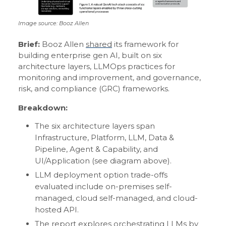
Image source: Booz Allen
Brief:
Booz Allen
shared
its framework for
building enterprise gen AI, built on six
architecture layers, LLMOps practices for
monitoring and improvement, and governance,
risk, and compliance (GRC) frameworks.
Breakdown:
The six architecture layers span
Infrastructure, Platform, LLM, Data &
Pipeline, Agent & Capability, and
UI/Application (see diagram above).
LLM deployment option trade-offs
evaluated include on-premises self-
managed, cloud self-managed, and cloud-
hosted API.
The report explores orchestrating LLMs by