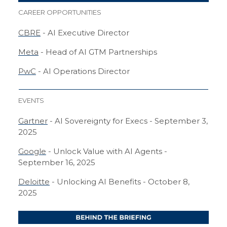
CAREER OPPORTUNITIES
CBRE
- AI Executive Director
Meta
- Head of AI GTM Partnerships
PwC
- AI Operations Director
EVENTS
Gartner
- AI Sovereignty for Execs - September 3,
2025
Google
- Unlock Value with AI Agents -
September 16, 2025
Deloitte
- Unlocking AI Benefits - October 8,
2025