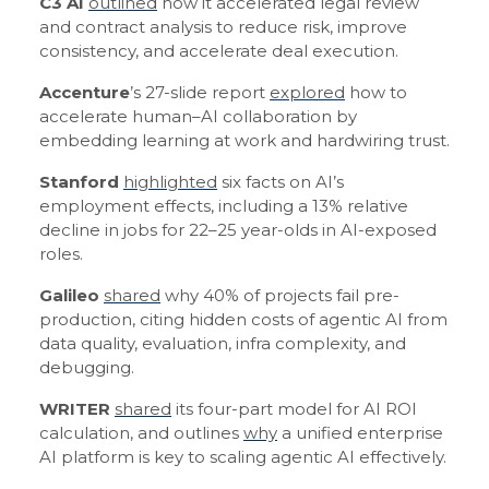
C3 AI
outlined
how it accelerated legal review
and contract analysis to reduce risk, improve
consistency, and accelerate deal execution.
Accenture
’s 27-slide report
explored
how to
accelerate human–AI collaboration by
embedding learning at work and hardwiring trust.
Stanford
highlighted
six facts on AI’s
employment effects, including a 13% relative
decline in jobs for 22–25 year-olds in AI-exposed
roles.
Galileo
shared
why 40% of projects fail pre-
production, citing hidden costs of agentic AI from
data quality, evaluation, infra complexity, and
debugging.
WRITER
shared
its four-part model for AI ROI
calculation, and outlines
why
a unified enterprise
AI platform is key to scaling agentic AI effectively.