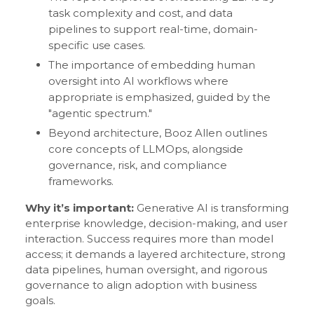
task complexity and cost, and data
pipelines to support real-time, domain-
specific use cases.
The importance of embedding human
oversight into AI workflows where
appropriate is emphasized, guided by the
"agentic spectrum."
Beyond architecture, Booz Allen outlines
core concepts of LLMOps, alongside
governance, risk, and compliance
frameworks.
Why it’s important:
Generative AI is transforming
enterprise knowledge, decision-making, and user
interaction. Success requires more than model
access; it demands a layered architecture, strong
data pipelines, human oversight, and rigorous
governance to align adoption with business
goals.