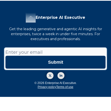
Enterprise AI Executive
Get the leading generative and agentic AI insights for
enterprises, twice a week in under five minutes. For
executives and professionals.
© 2026 Enterprise AI Executive.
Privacy policy
Terms of use