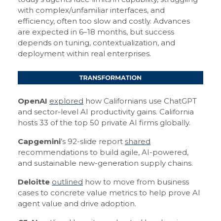
with complex/unfamiliar interfaces, and
efficiency, often too slow and costly. Advances
are expected in 6–18 months, but success
depends on tuning, contextualization, and
deployment within real enterprises.
OpenAI
explored
how Californians use ChatGPT
and sector-level AI productivity gains. California
hosts 33 of the top 50 private AI firms globally.
Capgemini
’s 92-slide report
shared
recommendations to build agile, AI-powered,
and sustainable new-generation supply chains.
Deloitte
outlined
how to move from business
cases to concrete value metrics to help prove AI
agent value and drive adoption.