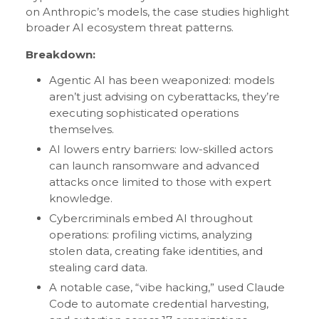
on Anthropic’s models, the case studies highlight
broader AI ecosystem threat patterns.
Breakdown:
Agentic AI has been weaponized: models
aren’t just advising on cyberattacks, they’re
executing sophisticated operations
themselves.
AI lowers entry barriers: low-skilled actors
can launch ransomware and advanced
attacks once limited to those with expert
knowledge.
Cybercriminals embed AI throughout
operations: profiling victims, analyzing
stolen data, creating fake identities, and
stealing card data.
A notable case, “vibe hacking,” used Claude
Code to automate credential harvesting,