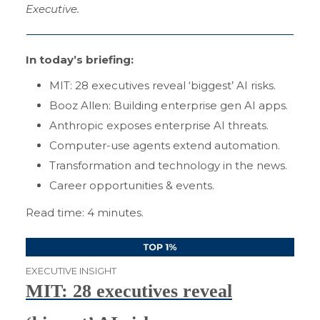
Executive.
In today’s briefing:
MIT: 28 executives reveal ‘biggest’ AI risks.
Booz Allen: Building enterprise gen AI apps.
Anthropic exposes enterprise AI threats.
Computer-use agents extend automation.
Transformation and technology in the news.
Career opportunities & events.
Read time: 4 minutes.
EXECUTIVE INSIGHT
MIT: 28 executives reveal