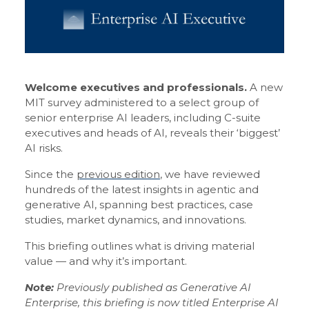
Welcome executives and professionals.
A new
MIT survey administered to a select group of
senior enterprise AI leaders, including C-suite
executives and heads of AI, reveals their ‘biggest’
AI risks.
Since the
previous edition
, we have reviewed
hundreds of the latest insights in agentic and
generative AI, spanning best practices, case
studies, market dynamics, and innovations.
This briefing outlines what is driving material
value — and why it’s important.
Note:
Previously published as Generative AI
Enterprise, this briefing is now titled Enterprise AI