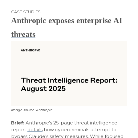
CASE STUDIES
Anthropic exposes enterprise AI
threats
Image source: Anthropic
Brief:
Anthropic’s 25-page threat intelligence
report
details
how cybercriminals attempt to
bypass Claude’s safety measures. While focused