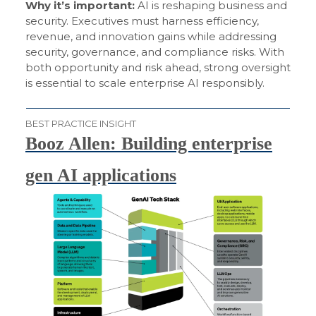
Why it’s important:
AI is reshaping business and
security. Executives must harness efficiency,
revenue, and innovation gains while addressing
security, governance, and compliance risks. With
both opportunity and risk ahead, strong oversight
is essential to scale enterprise AI responsibly.
BEST PRACTICE INSIGHT
Booz Allen: Building enterprise
gen AI applications