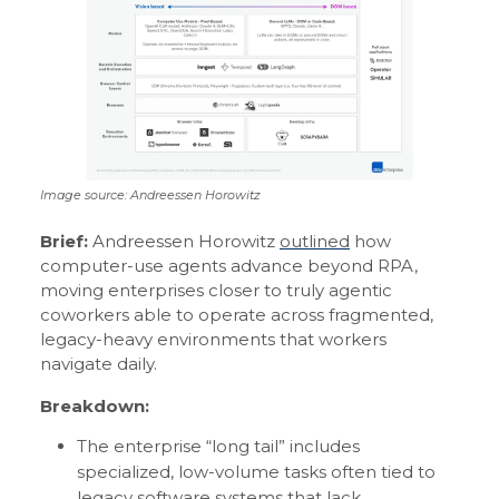
Image source: Andreessen Horowitz
Brief:
Andreessen Horowitz
outlined
how
computer-use agents advance beyond RPA,
moving enterprises closer to truly agentic
coworkers able to operate across fragmented,
legacy-heavy environments that workers
navigate daily.
Breakdown:
The enterprise “long tail” includes
specialized, low-volume tasks often tied to
legacy software systems that lack