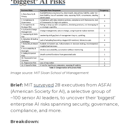
‘biggest’ AI risks
Image source: MIT Sloan School of Management
Brief:
MIT
surveyed
28 executives from ASFAI
(American Society for AI), a selective group of
~100 senior AI leaders, to uncover their ‘biggest’
enterprise AI risks spanning security, governance,
compliance, and more.
Breakdown: