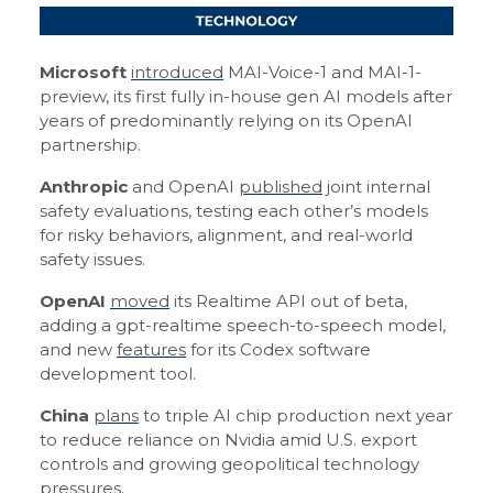
Microsoft
introduced
MAI-Voice-1 and MAI-1-
preview, its first fully in-house gen AI models after
years of predominantly relying on its OpenAI
partnership.
Anthropic
and OpenAI
published
joint internal
safety evaluations, testing each other’s models
for risky behaviors, alignment, and real-world
safety issues.
OpenAI
moved
its Realtime API out of beta,
adding a gpt-realtime speech-to-speech model,
and new
features
for its Codex software
development tool.
China
plans
to triple AI chip production next year
to reduce reliance on Nvidia amid U.S. export
controls and growing geopolitical technology
pressures.