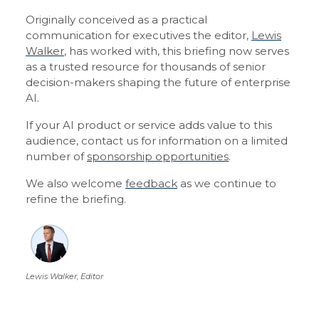
Originally conceived as a practical
communication for executives the editor,
Lewis
Walker
, has worked with, this briefing now serves
as a trusted resource for thousands of senior
decision-makers shaping the future of enterprise
AI.
If your AI product or service adds value to this
audience, contact us for information on a limited
number of
sponsorship opportunities
.
We also welcome
feedback
as we continue to
refine the briefing.
Lewis Walker, Editor