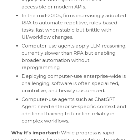
accessible or modern APIs.
In the mid-2010s, firms increasingly adopted
RPA to automate repetitive, rules-based
tasks, fast when stable but brittle with
UI/workflow changes.
Computer-use agents apply LLM reasoning,
currently slower than RPA but enabling
broader automation without
reprogramming.
Deploying computer-use enterprise-wide is
challenging; software is often specialized,
unintuitive, and heavily customized.
Computer-use agents such as ChatGPT
Agent need enterprise-specific context and
additional training to function reliably in
complex workflows.
Why it’s important:
While progress is rapid,
today’s agents face limits in capability, struggling