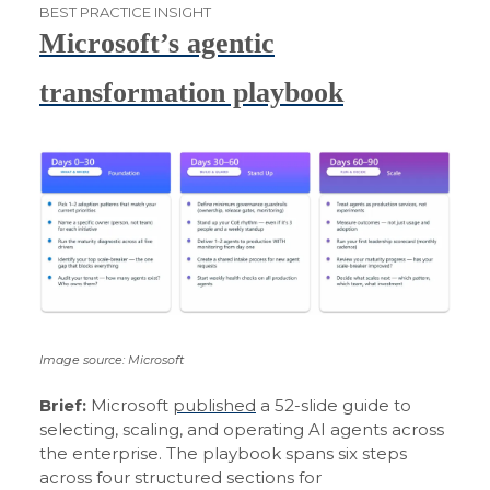
BEST PRACTICE INSIGHT
Microsoft’s agentic
transformation playbook
Image source: Microsoft
Brief:
Microsoft
published
a 52-slide guide to
selecting, scaling, and operating AI agents across
the enterprise. The playbook spans six steps
across four structured sections for