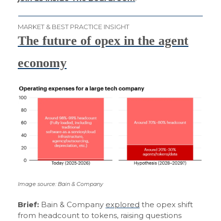
MARKET & BEST PRACTICE INSIGHT
The future of opex in the agent
economy
Image source: Bain & Company
Brief:
Bain & Company
explored
the opex shift
from headcount to tokens, raising questions