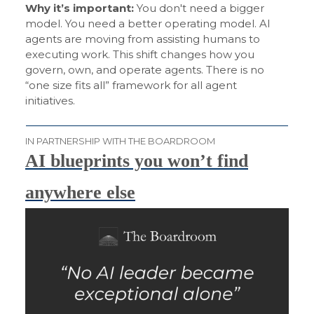
Why it’s important:
You don't need a bigger
model. You need a better operating model. AI
agents are moving from assisting humans to
executing work. This shift changes how you
govern, own, and operate agents. There is no
“one size fits all” framework for all agent
initiatives.
IN PARTNERSHIP WITH THE BOARDROOM
AI blueprints you won’t find
anywhere else