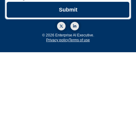
© 2026 Enterprise AI Executive.
Privacy policy
Terms of use