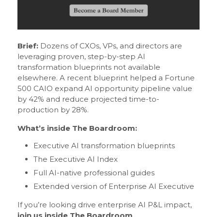
Brief:
Dozens of CXOs, VPs, and directors are
leveraging proven, step-by-step AI
transformation blueprints not available
elsewhere. A recent blueprint helped a Fortune
500 CAIO expand AI opportunity pipeline value
by 42% and reduce projected time-to-
production by 28%.
What’s inside The Boardroom:
Executive AI transformation blueprints
The Executive AI Index
Full AI-native professional guides
Extended version of Enterprise AI Executive
If you’re looking drive enterprise AI P&L impact,
join us inside The Boardroom
.