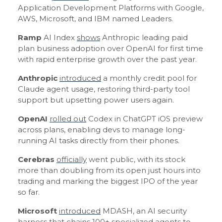
Application Development Platforms with Google,
AWS, Microsoft, and IBM named Leaders.
Ramp
AI Index
shows
Anthropic leading paid
plan business adoption over OpenAI for first time
with rapid enterprise growth over the past year.
Anthropic
introduced
a monthly credit pool for
Claude agent usage, restoring third-party tool
support but upsetting power users again.
OpenAI
rolled out
Codex in ChatGPT iOS preview
across plans, enabling devs to manage long-
running AI tasks directly from their phones.
Cerebras
officially
went public, with its stock
more than doubling from its open just hours into
trading and marking the biggest IPO of the year
so far.
Microsoft
introduced
MDASH, an AI security
harness that chains 100+ specialized agents to