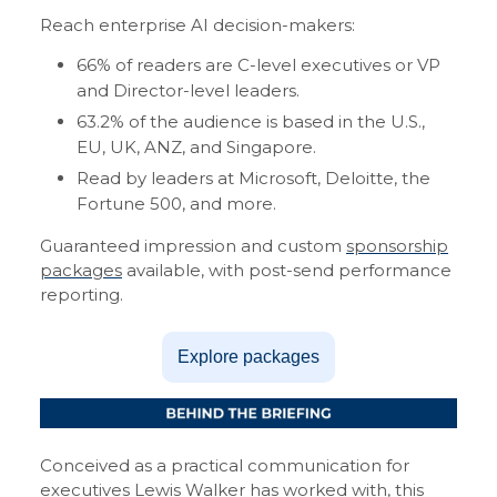
Reach enterprise AI decision-makers:
66% of readers are C-level executives or VP
and Director-level leaders.
63.2% of the audience is based in the U.S.,
EU, UK, ANZ, and Singapore.
Read by leaders at Microsoft, Deloitte, the
Fortune 500, and more.
Guaranteed impression and custom
sponsorship
packages
available, with post-send performance
reporting.
Explore packages
Conceived as a practical communication for
executives
Lewis Walker
has worked with, this