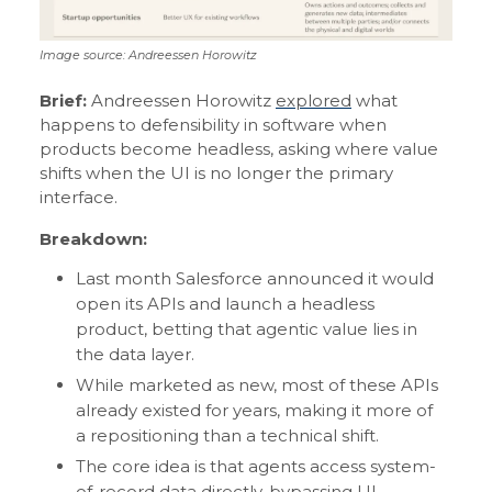
Image source: Andreessen Horowitz
Brief:
Andreessen Horowitz
explored
what
happens to defensibility in software when
products become headless, asking where value
shifts when the UI is no longer the primary
interface.
Breakdown:
Last month Salesforce announced it would
open its APIs and launch a headless
product, betting that agentic value lies in
the data layer.
While marketed as new, most of these APIs
already existed for years, making it more of
a repositioning than a technical shift.
The core idea is that agents access system-
of-record data directly, bypassing UI