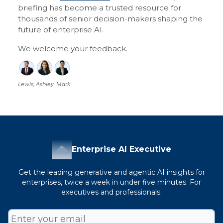
briefing has become a trusted resource for
thousands of senior decision-makers shaping the
future of enterprise AI.
We welcome your
feedback
.
Lewis, Ashley, Mark
Enterprise AI Executive
Get the leading generative and agentic AI insights for
enterprises, twice a week in under five minutes. For
executives and professionals.