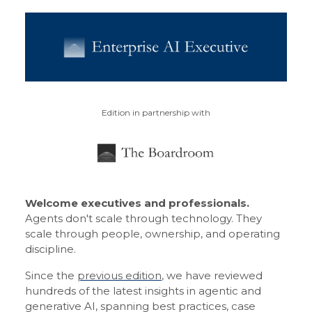
Edition in partnership with
Welcome executives and professionals.
Agents don't scale through technology. They
scale through people, ownership, and operating
discipline.
Since the
previous edition
, we have reviewed
hundreds of the latest insights in agentic and
generative AI, spanning best practices, case