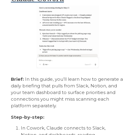
Brief:
In this guide, you’ll learn how to generate a
daily briefing that pulls from Slack, Notion, and
your team dashboard to surface priorities and
connections you might miss scanning each
platform separately.
Step-by-step:
In Cowork, Claude connects to Slack,
Notion, and dashboards, reading