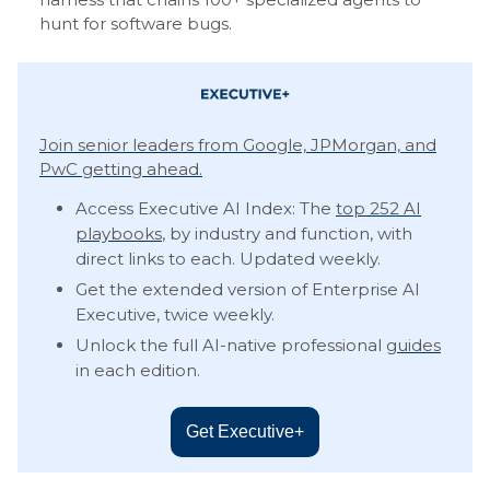
hunt for software bugs.
Join senior leaders from Google, JPMorgan, and
PwC getting ahead.
Access Executive AI Index: The
top 252 AI
playbooks
, by industry and function, with
direct links to each. Updated weekly.
Get the extended version of Enterprise AI
Executive, twice weekly.
Unlock the full AI-native professional
guides
in each edition.
Get Executive+