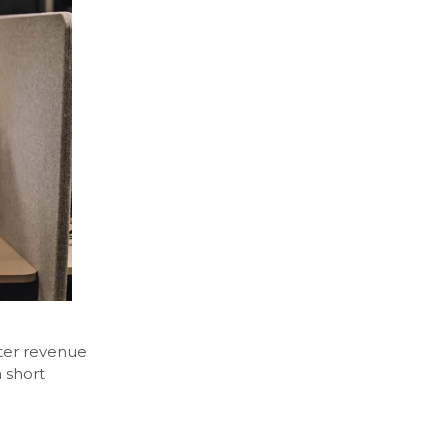
ter revenue
a short