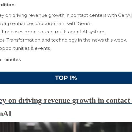
dition:
y on driving revenue growth in contact centers with GenAI
oup enhances procurement with GenAI.
ft releases open-source multi-agent AI system.
ves: Transformation and technology in the news this week.
opportunities & events.
4 minutes.
y on driving revenue growth in contact 
nAI