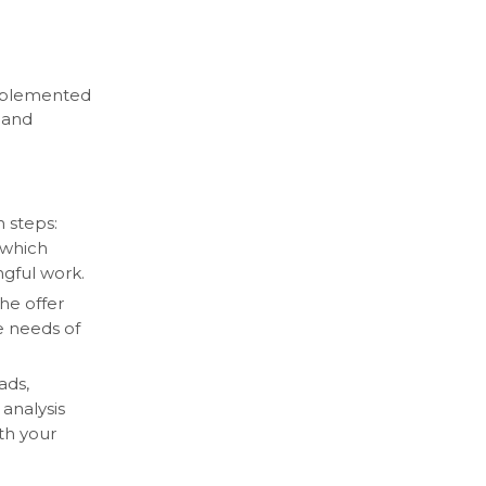
mplemented
 and
 steps:
 which
ngful work.
he offer
he needs of
ads,
 analysis
ith your