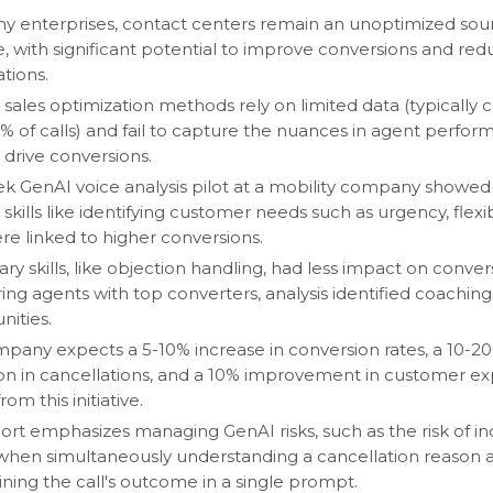
y enterprises, contact centers remain an unoptimized sou
, with significant potential to improve conversions and red
tions.
 sales optimization methods rely on limited data (typically 
% of calls) and fail to capture the nuances in agent perfor
 drive conversions.
k GenAI voice analysis pilot at a mobility company showed
skills like identifying customer needs such as urgency, flexibi
ere linked to higher conversions.
ry skills, like objection handling, had less impact on conver
ng agents with top converters, analysis identified coaching
nities.
pany expects a 5-10% increase in conversion rates, a 10-2
on in cancellations, and a 10% improvement in customer e
rom this initiative.
ort emphasizes managing GenAI risks, such as the risk of in
 when simultaneously understanding a cancellation reason 
ning the call's outcome in a single prompt.