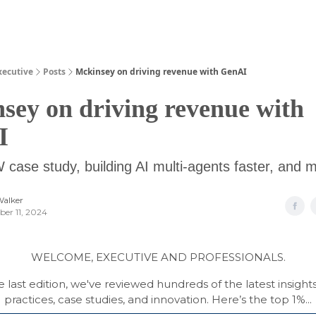
Guides
xecutive
Posts
Mckinsey on driving revenue with GenAI
sey on driving revenue with
I
case study, building AI multi-agents faster, and 
Walker
er 11, 2024
WELCOME, EXECUTIVE AND PROFESSIONALS.
e last edition, we've reviewed hundreds of the latest insight
practices, case studies, and innovation. Here’s the top 1%...