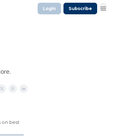
Login
Subscribe
more.
s on best