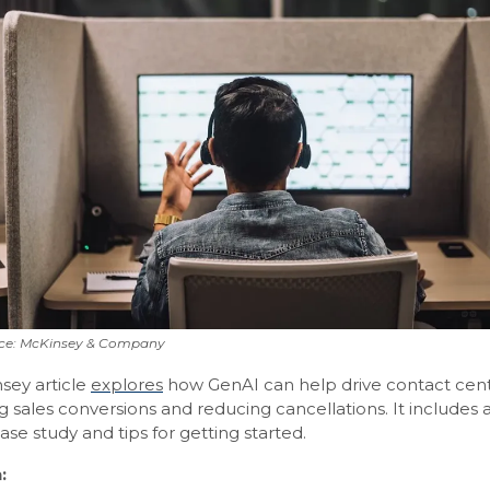
ce: McKinsey & Company
sey article
explores
how GenAI can help drive contact cen
g sales conversions and reducing cancellations. It includes 
ase study and tips for getting started.
: