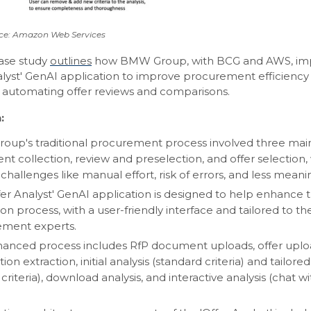
ce: Amazon Web Services
case study
outlines
how BMW Group, with BCG and AWS, i
nalyst' GenAI application to improve procurement efficiency
 automating offer reviews and comparisons.
:
up's traditional procurement process involved three main
t collection, review and preselection, and offer selection,
challenges like manual effort, risk of errors, and less meani
fer Analyst' GenAI application is designed to help enhance t
on process, with a user-friendly interface and tailored to t
ement experts.
anced process includes RfP document uploads, offer uplo
ion extraction, initial analysis (standard criteria) and tailored
criteria), download analysis, and interactive analysis (chat w