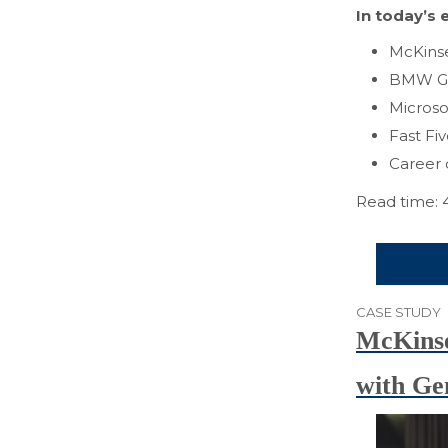
In today’s e
McKinse
BMW Gr
Microso
Fast Fi
Career 
Read time: 
CASE STUDY
McKinse
with Ge