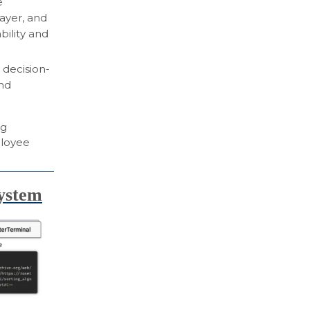
e
layer, and
bility and
decision-
nd
ng
ployee
system