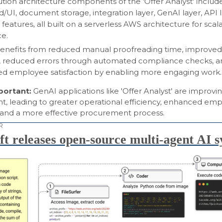
ution architecture components of the 'Offer Analyst' includ
d/UI, document storage, integration layer, GenAI layer, API 
 features, all built on a serverless AWS architecture for scala
ce.
efits from reduced manual proofreading time, improved 
 reduced errors through automated compliance checks, a
ed employee satisfaction by enabling more engaging work.
mportant:
GenAI applications like 'Offer Analyst' are improvi
, leading to greater operational efficiency, enhanced em
n, and a more effective procurement process.
R
ft releases open-source multi-agent AI 