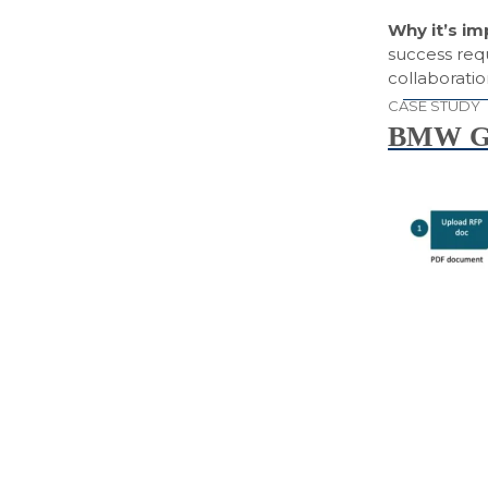
Why it’s i
success req
collaborati
CASE STUDY
BMW Gr