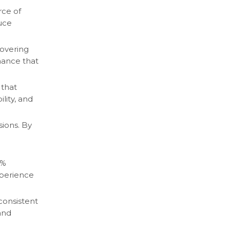
rce of
uce
covering
mance that
 that
lity, and
sions. By
0%
xperience
consistent
and