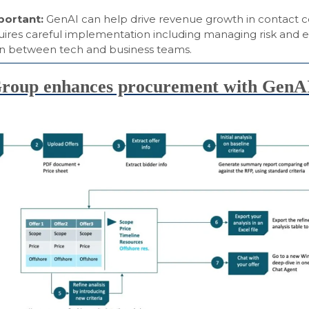
mportant:
GenAI can help drive revenue growth in contact c
uires careful implementation including managing risk and e
on between tech and business teams.
oup enhances procurement with GenA