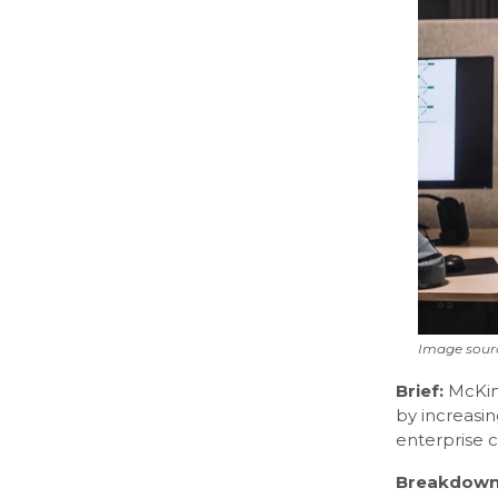
Image sour
Brief:
McKin
by increasin
enterprise c
Breakdown