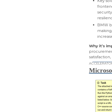
Key sol
fronten
security
resilien
BMW ben
making,
increas
Why it’s i
procurement
satisfactio
ACCELERATO
Microso