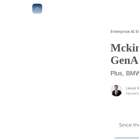
The Boardroom
Executive AI Index
AI-Native 
Enterprise AI E
Mckin
GenA
Plus, BMW 
Lewis 
Novemb
Since th