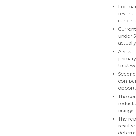
For man
revenue
cancella
Current
under 5
actually
A 4-wee
primary 
trust w
Seconda
compari
opportu
The com
reducti
ratings f
The rep
results
determi