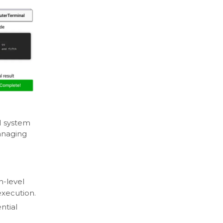
I system
anaging
h-level
execution.
ntial