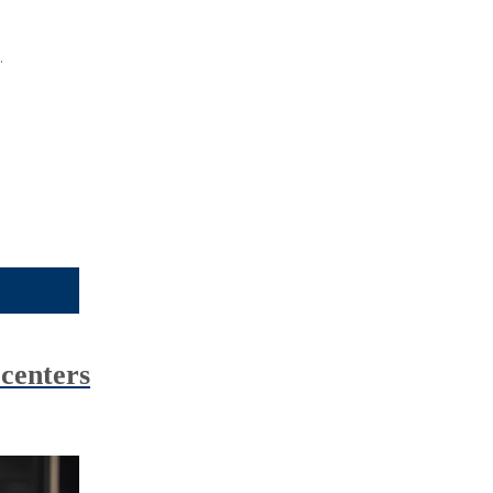
.
centers