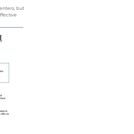
enters, but
ffective
I