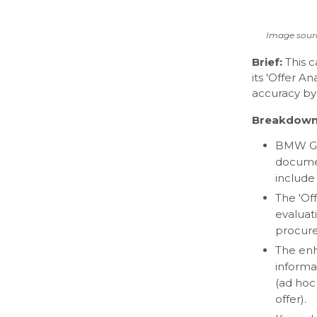
Image sour
Brief:
This 
its 'Offer A
accuracy by
Breakdown
BMW Gro
documen
include 
The 'Of
evaluati
procur
The enh
informat
(ad hoc 
offer).