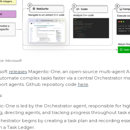
e: Microsoft
soft
releases
Magentic-One, an open-source multi-agent A
automate complex tasks faster via a central Orchestrator m
port agents. Github repository code
here
.
:
c-One is led by the Orchestrator agent, responsible for hig
g, directing agents, and tracking progress throughout task 
hestrator begins by creating a task plan and recording esse
in a Task Ledger.