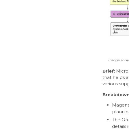
Image sourc
Brief:
Micro
that helps 
various sup
Breakdown
Magenti
plannin
The Orc
details 