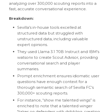
analyzing over 300,000 scouting reports into a
fast, accurate conversational experience.
Breakdown:
Sevilla’s in-house tools excelled at
structured data but struggled with
unstructured data, including valuable
expert opinions.
They used Llama 3.1 70B Instruct and IBM's
watsonx to create Scout Advisor, providing
conversational search and player
summaries.
Prompt enrichment ensures idiomatic user
questions have enough context for a
thorough semantic search of Sevilla FC’s
300,000+ scouting reports.
For instance, “show me talented wings” is
enriched to note that a talented winger
"takes on defenders with dribbling, creating