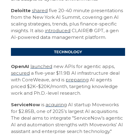
Deloitte
shared
five 20-40 minute presentations
from the New York AI Summit, covering gen AI
scaling strategies, trends, plus finance-specific
insights. It also
introduced
CLAIRE® GPT, a gen
AI-powered data management platform.
OpenAI
launched
new APIs for agentic apps,
secured
a five-year $11.9B AI infrastructure deal
with CoreWeave, and is
preparing
AI agents
priced $2K–$20K/month, targeting knowledge
work and Ph.D.-level research.
ServiceNow
is
acquiring
AI startup Moveworks
for $2.85B, one of 2025’s largest AI acquisitions.
The deal aims to integrate "ServiceNow’s agentic
AI and automation strengths with Moveworks’ AI
assistant and enterprise search technology."