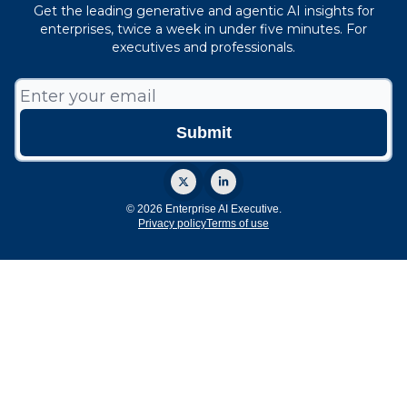
Get the leading generative and agentic AI insights for
enterprises, twice a week in under five minutes. For
executives and professionals.
© 2026 Enterprise AI Executive.
Privacy policy
Terms of use