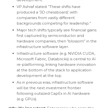
VP Ashraf stated: “These shifts have
produced a '3D chessboard,' with
companies from vastly different
backgrounds competing for leadership.”
Major tech shifts typically see financial gains
first captured by semiconductor and
hardware companies, then “blossom” in the
infrastructure software layer.
Infrastructure software (e.g. NVIDIA CUDA,
Microsoft Fabric, Databricks) is central to AI
re-platforming, linking hardware innovation
at the bottom of the stack to application
development at the top.
As in previous eras, infrastructure software
will be the next investment frontier
following outsized CapEx in AI hardware
(e.g. GPUs).