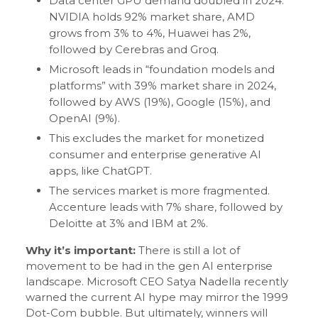
Data center GPU demand doubled in 2024.
NVIDIA holds 92% market share, AMD
grows from 3% to 4%, Huawei has 2%,
followed by Cerebras and Groq.
Microsoft leads in “foundation models and
platforms” with 39% market share in 2024,
followed by AWS (19%), Google (15%), and
OpenAI (9%).
This excludes the market for monetized
consumer and enterprise generative AI
apps, like ChatGPT.
The services market is more fragmented.
Accenture leads with 7% share, followed by
Deloitte at 3% and IBM at 2%.
Why it’s important:
There is still a lot of
movement to be had in the gen AI enterprise
landscape. Microsoft CEO Satya Nadella recently
warned the current AI hype may mirror the 1999
Dot-Com bubble. But ultimately, winners will