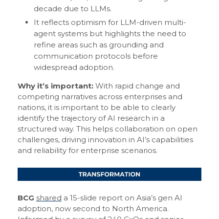
decade due to LLMs.
It reflects optimism for LLM-driven multi-
agent systems but highlights the need to
refine areas such as grounding and
communication protocols before
widespread adoption.
Why it’s important:
With rapid change and
competing narratives across enterprises and
nations, it is important to be able to clearly
identify the trajectory of AI research in a
structured way. This helps collaboration on open
challenges, driving innovation in AI’s capabilities
and reliability for enterprise scenarios.
BCG
shared
a 15-slide report on Asia’s gen AI
adoption, now second to North America.