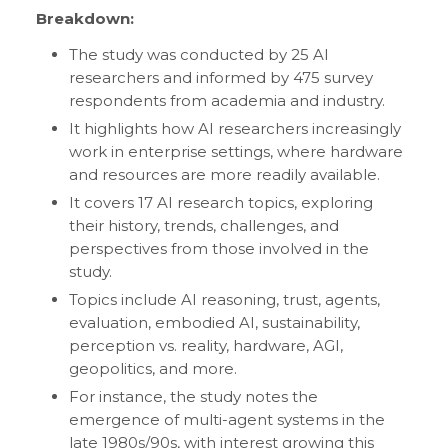
Breakdown:
The study was conducted by 25 AI
researchers and informed by 475 survey
respondents from academia and industry.
It highlights how AI researchers increasingly
work in enterprise settings, where hardware
and resources are more readily available.
It covers 17 AI research topics, exploring
their history, trends, challenges, and
perspectives from those involved in the
study.
Topics include AI reasoning, trust, agents,
evaluation, embodied AI, sustainability,
perception vs. reality, hardware, AGI,
geopolitics, and more.
For instance, the study notes the
emergence of multi-agent systems in the
late 1980s/90s, with interest growing this