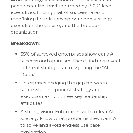
page executive brief, informed by 150 C-level
executives, finding that AI success relies on
redefining the relationship between strategy,
execution, the C-suite, and the broader
organization.
Breakdown:
35% of surveyed enterprises show early AI
success and optimism. These findings reveal
different strategies in navigating the “AI
Delta.”
Enterprises bridging this gap between
successful and poor AI strategy and
execution exhibit three key leadership
attributes.
A strong vision. Enterprises with a clear AI
strategy know what problems they want AI
to solve and avoid endless use case
exploration.