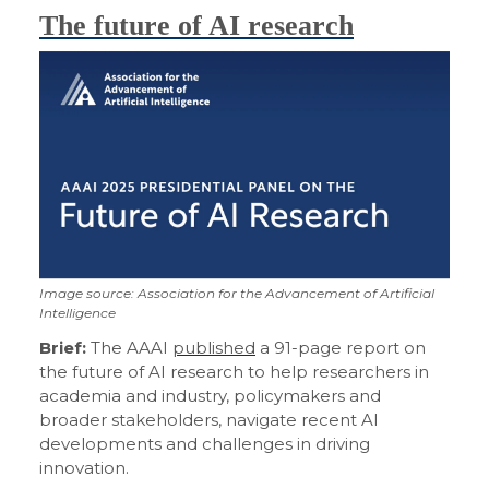
The future of AI research
Image source: Association for the Advancement of Artificial
Intelligence
Brief:
The AAAI
published
a 91-page report on
the future of AI research to help researchers in
academia and industry, policymakers and
broader stakeholders, navigate recent AI
developments and challenges in driving
innovation.