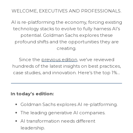
WELCOME, EXECUTIVES AND PROFESSIONALS.
AI is re-platforming the economy, forcing existing
technology stacks to evolve to fully harness AI’s
potential. Goldman Sachs explores these
profound shifts and the opportunities they are
creating.
Since the
previous edition
, we've reviewed
hundreds of the latest insights on best practices,
case studies, and innovation. Here’s the top 1%...
In today’s edition:
Goldman Sachs explores AI re-platforming.
The leading generative AI companies.
AI transformation needs different
leadership.