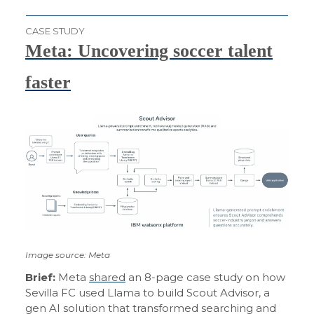
CASE STUDY
Meta: Uncovering soccer talent
faster
Image source: Meta
Brief:
Meta
shared
an 8-page case study on how
Sevilla FC used Llama to build Scout Advisor, a
gen AI solution that transformed searching and