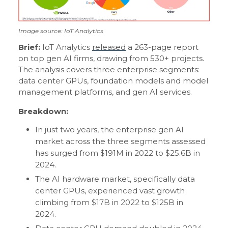
Image source: IoT Analytics
Brief:
IoT Analytics
released
a 263-page report
on top gen AI firms, drawing from 530+ projects.
The analysis covers three enterprise segments:
data center GPUs, foundation models and model
management platforms, and gen AI services.
Breakdown:
In just two years, the enterprise gen AI
market across the three segments assessed
has surged from $191M in 2022 to $25.6B in
2024.
The AI hardware market, specifically data
center GPUs, experienced vast growth
climbing from $17B in 2022 to $125B in
2024.