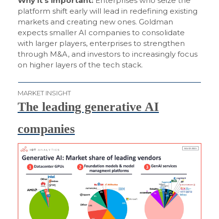
Why it’s important:
Enterprises who seize the
platform shift early will lead in redefining existing
markets and creating new ones. Goldman
expects smaller AI companies to consolidate
with larger players, enterprises to strengthen
through M&A, and investors to increasingly focus
on higher layers of the tech stack.
MARKET INSIGHT
The leading generative AI
companies