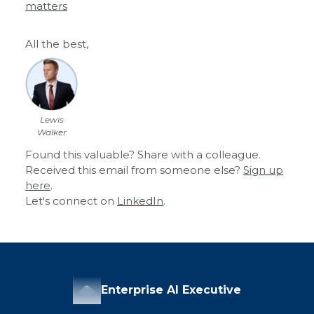
matters
All the best,
Lewis
Walker
Found this valuable? Share with a colleague.
Received this email from someone else?
Sign up
here
.
Let's connect on
LinkedIn
.
Enterprise AI Executive