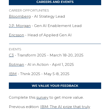
CAREER OPPORTUNITIES
Bloomberg
- AI Strategy Lead
J.P. Morgan
- Gen AI Enablement Lead
Ericsson
- Head of Applied Gen AI
EVENTS
C3
- Transform 2025 - March 18-20, 2025
Rotman
- AI in Action - April 1, 2025
IBM
- Think 2025 - May 5-8, 2025
Complete this
survey
to get more value.
Previous edition:
IBM: The AI prize that truly