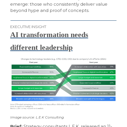
emerge: those who consistently deliver value
beyond hype and proof of concepts.
EXECUTIVE INSIGHT
AI transformation needs
different leadership
Image source: L.E.K Consulting
Brief:
Strategy consultants L.E.K.
released
an 11-