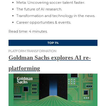
Meta: Uncovering soccer talent faster.
The future of AI research.
Transformation and technology in the news.
Career opportunities & events.
Read time: 4 minutes.
PLATFORM TRANSFORMATION
Goldman Sachs explores AI re-
platforming