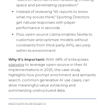
space and penetrating opposition."
Instead of reviewing "45 reports to know
what my scouts think," Sporting Directors
get natural responses with player
performance in seconds.
Plus, open-source Llama enables Sevilla to
customize and optimize models without
constraints from third-party APIs, securely
within its environment.
Why it’s important:
With 48% of enterprises
planning
to leverage open-source in their AI
implementations in 2025, this case study
highlights how prompt enrichment and semantic
search, common generative AI use cases, can
drive meaningful value extracting and
summarizing unstructured data.
INNOVATION RESEARCH