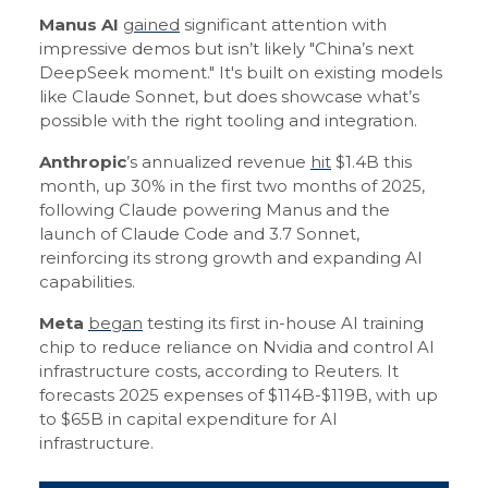
Manus AI
gained
significant attention with
impressive demos but isn’t likely "China’s next
DeepSeek moment." It's built on existing models
like Claude Sonnet, but does showcase what’s
possible with the right tooling and integration.
Anthropic
’s annualized revenue
hit
$1.4B this
month, up 30% in the first two months of 2025,
following Claude powering Manus and the
launch of Claude Code and 3.7 Sonnet,
reinforcing its strong growth and expanding AI
capabilities.
Meta
began
testing its first in-house AI training
chip to reduce reliance on Nvidia and control AI
infrastructure costs, according to Reuters. It
forecasts 2025 expenses of $114B-$119B, with up
to $65B in capital expenditure for AI
infrastructure.