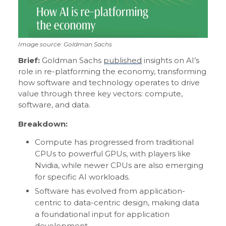
Image source: Goldman Sachs
Brief:
Goldman Sachs
published
insights on AI’s
role in re-platforming the economy, transforming
how software and technology operates to drive
value through three key vectors: compute,
software, and data.
Breakdown:
Compute has progressed from traditional
CPUs to powerful GPUs, with players like
Nvidia, while newer CPUs are also emerging
for specific AI workloads.
Software has evolved from application-
centric to data-centric design, making data
a foundational input for application
development.