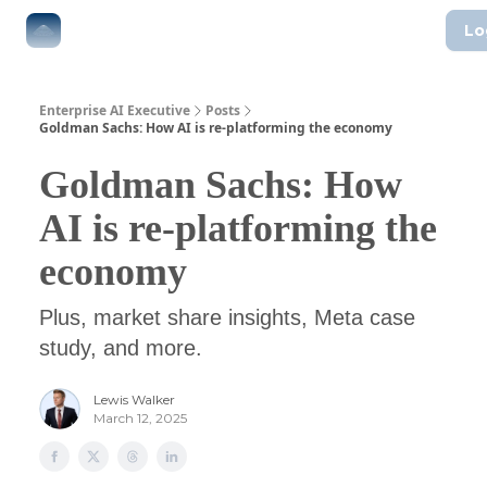
Lo
The Boardroom
Executive AI Index
AI-Native Guides
Enterprise AI Executive
Posts
Goldman Sachs: How AI is re-platforming the economy
Goldman Sachs: How
AI is re-platforming the
economy
Plus, market share insights, Meta case
study, and more.
Lewis Walker
March 12, 2025