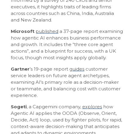
Informed by a survey of 240 CxOs and senior
executives, it highlights traits of leading firms
across countries such as China, India, Australia
and New Zealand.
Microsoft
published
a 37-page report examining
how agentic AI enhances business performance
and growth. It includes the “three core agent
actions”, and a blueprint for success, with a UK
focus, though most insights apply globally.
Gartner
’s 19-page report
guides
customer
service leaders on future agent archetypes,
examining AI's primary role as a decision-maker
or teammate, and balancing cost with customer
experience.
Sogeti
, a Capgemini company,
explores
how
Agentic AI applies the OODA (Observe, Orient,
Decide, Act) loop, used by fighter pilots, for rapid,
context-aware decision-making that anticipates
and adapts to dynamic environments.