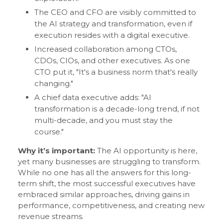
The CEO and CFO are visibly committed to
the AI strategy and transformation, even if
execution resides with a digital executive.
Increased collaboration among CTOs,
CDOs, CIOs, and other executives. As one
CTO put it, "It's a business norm that's really
changing."
A chief data executive adds: "AI
transformation is a decade-long trend, if not
multi-decade, and you must stay the
course."
Why it’s important:
The AI opportunity is here,
yet many businesses are struggling to transform.
While no one has all the answers for this long-
term shift, the most successful executives have
embraced similar approaches, driving gains in
performance, competitiveness, and creating new
revenue streams.