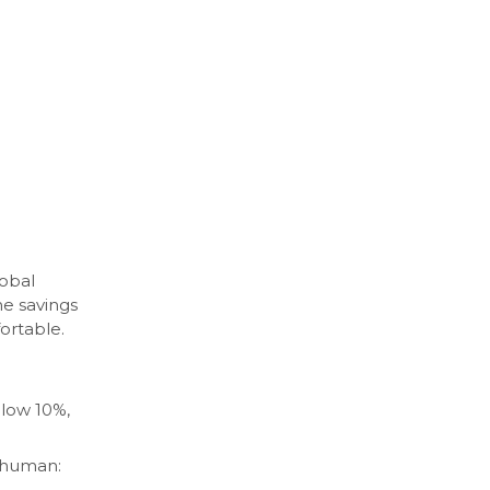
obal
e savings
ortable.
low 10%,
e human: