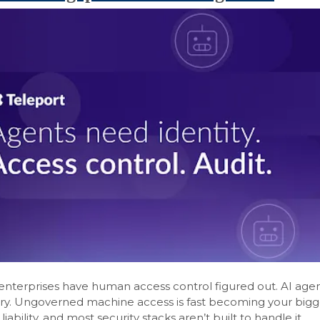
nterprises have human access control figured out. AI agen
tory. Ungoverned machine access is fast becoming your bigg
iability, and most security stacks aren’t built to handle it.