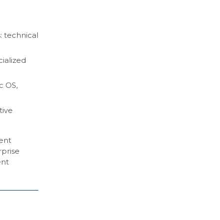
: technical
cialized
c OS,
tive
gent
rprise
ent