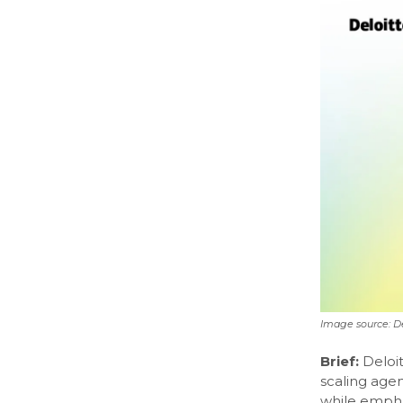
Image source: De
Brief:
Deloit
scaling age
while emphas