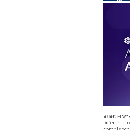
Brief:
Most e
different s
compliance l