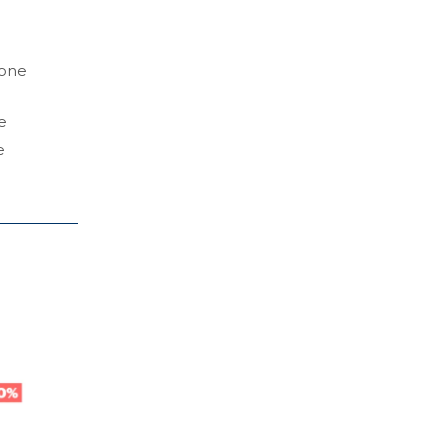
 one
e
e