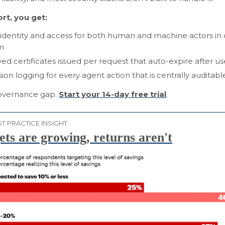
rt, you get:
 identity and access for both human and machine actors in
m
ved certificates issued per request that auto-expire after us
sion logging for every agent action that is centrally auditabl
overnance gap.
Start your 14-day free trial
.
T PRACTICE INSIGHT
ts are growing, returns aren't