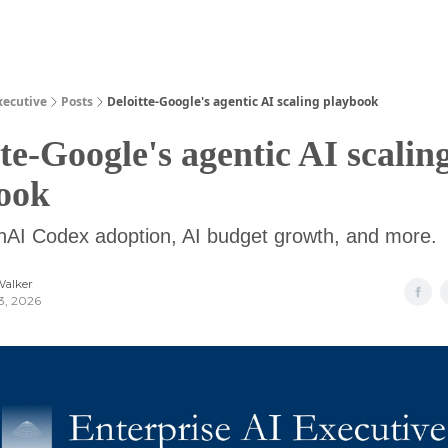
Guides
xecutive
Posts
Deloitte-Google's agentic AI scaling playbook
te-Google's agentic AI scalin
ook
nAI Codex adoption, AI budget growth, and more.
Walker
3, 2026