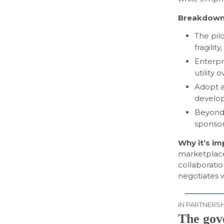
Breakdown
The pil
fragilit
Enterpr
utility
Adopt a
develop
Beyond 
sponsors
Why it’s i
marketplaces
collaboratio
negotiates w
IN PARTNERSH
The gov