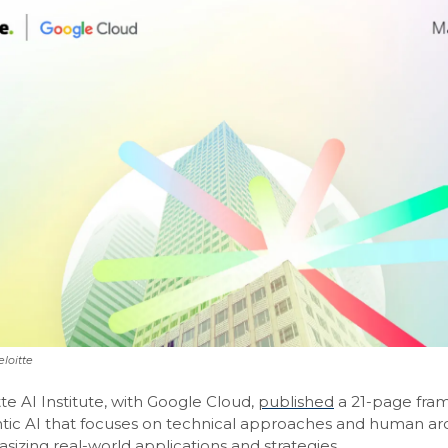
loitte
te AI Institute, with Google Cloud,
published
a 21-page fra
ntic AI that focuses on technical approaches and human ar
izing real-world applications and strategies.