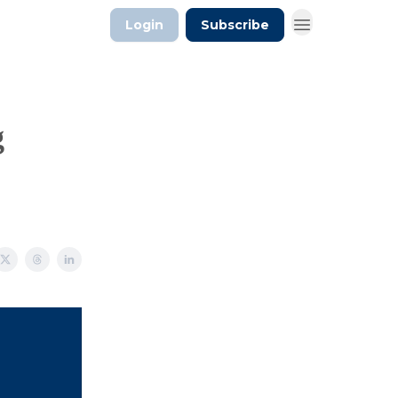
Login
Subscribe
g