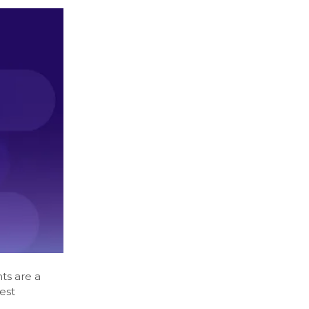
ts are a
est