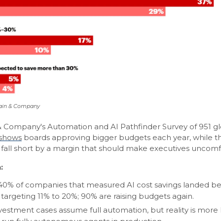
Bain & Company
 Company's Automation and AI Pathfinder Survey of 951 gl
shows
boards approving bigger budgets each year, while th
y fall short by a margin that should make executives uncomf
:
40% of companies that measured AI cost savings landed be
 targeting 11% to 20%; 90% are raising budgets again.
vestment cases assume full automation, but reality is mor