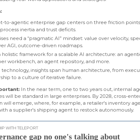
:
ot-to-agentic enterprise gap centers on three friction points
y, process inertia and trust deficits.
ises need a “pragmatic AI” mindset: value over velocity, spe
 over AGI, outcome-driven roadmaps.
 holistic framework for a scalable AI architecture: an agenti
er workbench, an agent repository, and more.
technology, insights span human architecture, from execu
hip to a culture of iterative failure.
mportant:
In the near term, one to two years out, internal a
 will be standard in large enterprises. By 2028, cross-ente
n will emerge, where, for example, a retailer's inventory ag
ith a supplier's shipping agent to restock autonomously.
IP WITH TELEPORT
ernance gap no one's talking about