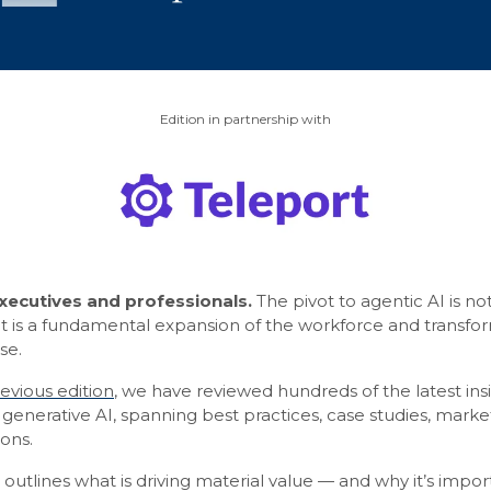
Edition in partnership with
ecutives and professionals.
The pivot to agentic AI is n
it is a fundamental expansion of the workforce and transfo
se.
evious edition
, we have reviewed hundreds of the latest insi
generative AI, spanning best practices, case studies, mark
ons.
g outlines what is driving material value — and why it’s impor