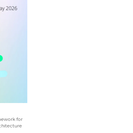
mework for
chitecture