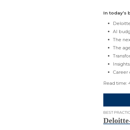
In today’s b
Deloitt
AI budg
The nex
The age
Transfo
Insight
Career 
Read time: 
BEST PRACTIC
Deloitte