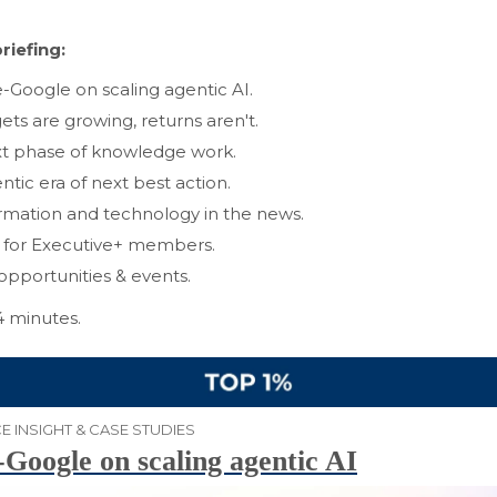
riefing:
e-Google on scaling agentic AI.
ets are growing, returns aren't.
t phase of knowledge work.
ntic era of next best action.
rmation and technology in the news.
s for Executive+ members.
opportunities & events.
4 minutes.
E INSIGHT & CASE STUDIES
-Google on scaling agentic AI