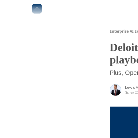
The Boardroom
Executive AI Index
AI-Native 
Enterprise AI E
Deloit
playb
Plus, Ope
Lewis 
June 0