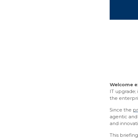
Welcome ex
IT upgrade; 
the enterpri
Since the
pr
agentic and 
and innovati
This briefin