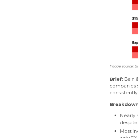
Image source: 
Brief:
Bain &
companies
consistentl
Breakdown
Nearly 
despite
Most in