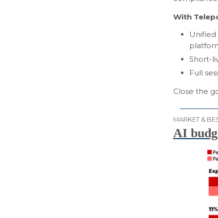
With Telepo
Unified
platfor
Short-li
Full ses
Close the g
MARKET & BES
AI budge