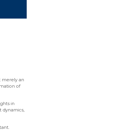
ot merely an
rmation of
ghts in
et dynamics,
tant.