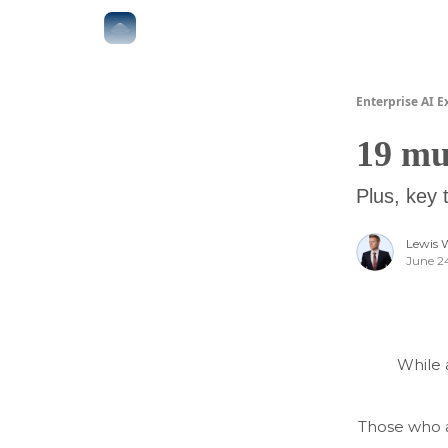
The Boardroom
Executive AI Index
AI-Native 
Enterprise AI E
19 mu
Plus, key 
Lewis 
June 2
While 
Those who a