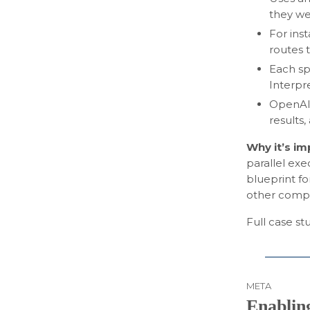
they we
For ins
routes 
Each sp
Interpr
OpenAI 
results
Why it’s i
parallel exe
blueprint fo
other comple
Full case s
META
Enabling