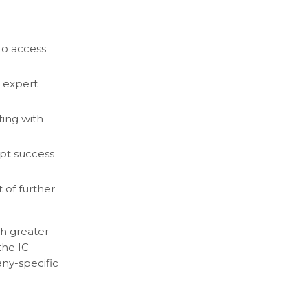
to access
 expert
ing with
mpt success
 of further
th greater
the IC
any-specific