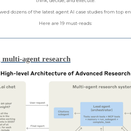
think, decide, and execute.
ewed dozens of the latest agent AI case studies from top en
Here are 19 must-reads:
 multi-agent research