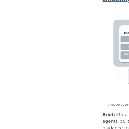
Image sour
Brief:
Meta
agents, bui
guidance to 