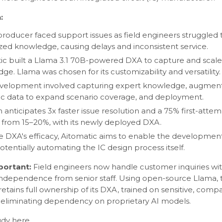
:
producer faced support issues as field engineers struggled 
ized knowledge, causing delays and inconsistent service.
ic built a Llama 3.1 70B-powered DXA to capture and scale
ge. Llama was chosen for its customizability and versatility.
elopment involved capturing expert knowledge, augment
ic data to expand scenario coverage, and deployment.
m anticipates 3x faster issue resolution and a 75% first-atte
p from 15–20%, with its newly deployed DXA.
e DXA's efficacy, Aitomatic aims to enable the development
otentially automating the IC design process itself.
mportant:
Field engineers now handle customer inquiries wi
ndependence from senior staff. Using open-source Llama, 
retains full ownership of its DXA, trained on sensitive, comp
eliminating dependency on proprietary AI models.
tudy
here
.