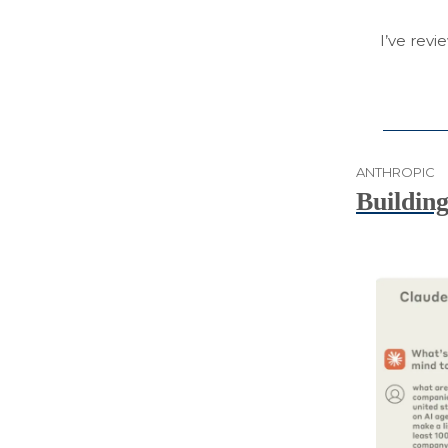
I’ve revi
ANTHROPIC
Building