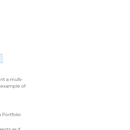
t a multi-
d example of
 Portfolio
ents as if