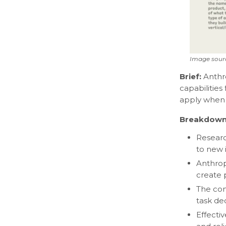
Image sour
Brief:
Anthr
capabilities
apply when 
Breakdown
Researc
to new i
Anthrop
create 
The com
task de
Effecti