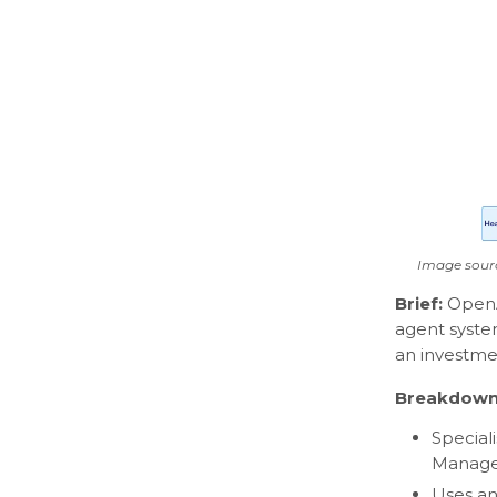
Image sour
Brief:
Open
agent syste
an investme
Breakdown
Special
Manager
Uses an