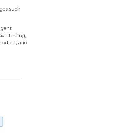
nges such
agent
ive testing,
product, and