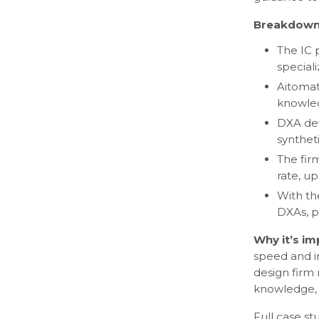
Breakdown
The IC 
special
Aitomat
knowled
DXA dev
synthet
The fir
rate, u
With th
DXAs, p
Why it’s i
speed and i
design firm 
knowledge, 
Full case s