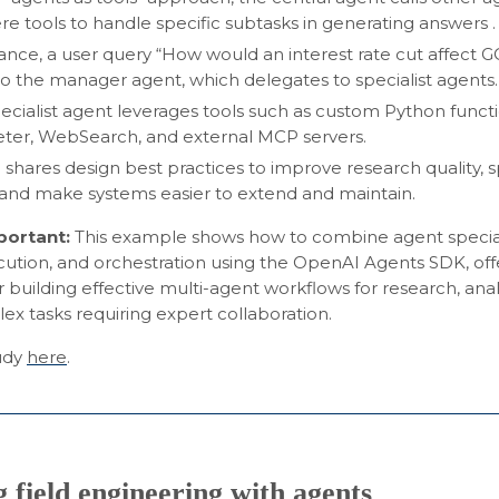
re tools to handle specific subtasks in generating answers .
tance, a user query “How would an interest rate cut affect
to the manager agent, which delegates to specialist agents.
ecialist agent leverages tools such as custom Python funct
eter, WebSearch, and external MCP servers.
shares design best practices to improve research quality,
, and make systems easier to extend and maintain.
mportant:
This example shows how to combine agent special
cution, and orchestration using the OpenAI Agents SDK, offe
r building effective multi-agent workflows for research, analy
x tasks requiring expert collaboration.
tudy
here
.
 field engineering with agents