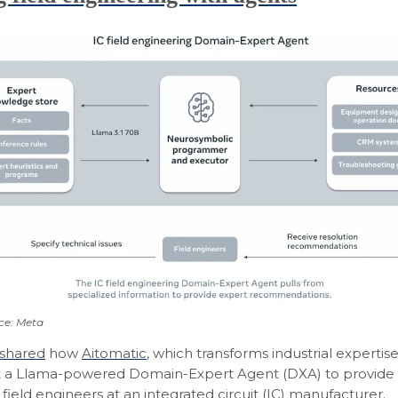
ce: Meta
shared
how
Aitomatic
, which transforms industrial expertise
lt a Llama-powered Domain-Expert Agent (DXA) to provide
field engineers at an integrated circuit (IC) manufacturer.