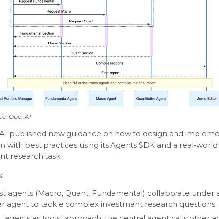
ce: OpenAI
AI
published
new guidance on how to design and implemen
m with best practices using its Agents SDK and a real-worl
nt research task.
:
ist agents (Macro, Quant, Fundamental) collaborate under a
 agent to tackle complex investment research questions.
 "agents as tools" approach, the central agent calls other ag