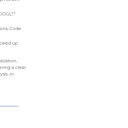
 GOOGL?”
ions, Code
 speed up
ization,
ring a clear
sis, or