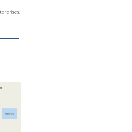
terprises.