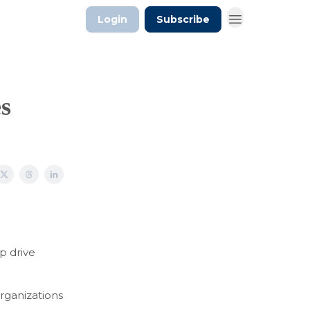
Login
Subscribe
es
p drive
rganizations