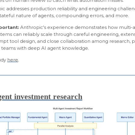
ies on human review to catch what automation misses.
ic addresses production reliability and engineering challe
stateful nature of agents, compounding errors, and more.
mportant:
Anthropic's experience demonstrates how multi-
tems can reliably scale through careful engineering, extens
mpt tool design, and close collaboration among research, 
 teams with deep AI agent knowledge.
tudy
here
.
gent investment research