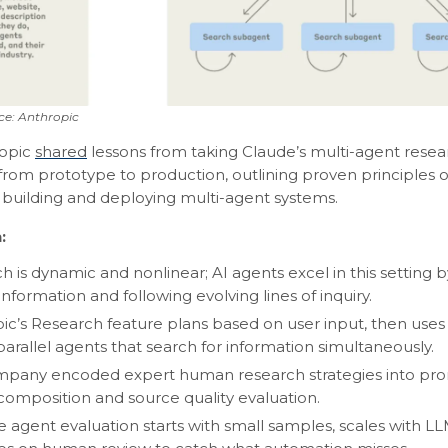
ce: Anthropic
opic
shared
lessons from taking Claude’s multi-agent resea
 from prototype to production, outlining proven principles 
building and deploying multi-agent systems.
:
h is dynamic and nonlinear; AI agents excel in this setting 
nformation and following evolving lines of inquiry.
ic’s Research feature plans based on user input, then uses 
parallel agents that search for information simultaneously.
pany encoded expert human research strategies into prom
composition and source quality evaluation.
ve agent evaluation starts with small samples, scales with L