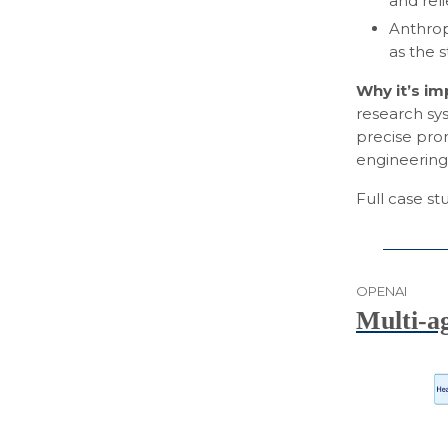
and rel
Anthrop
as the 
Why it’s i
research sys
precise pro
engineering
Full case s
OPENAI
Multi-a