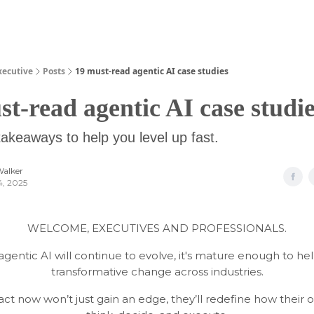
Guides
xecutive
Posts
19 must-read agentic AI case studies
st-read agentic AI case studi
takeaways to help you level up fast.
Walker
4, 2025
WELCOME, EXECUTIVES AND PROFESSIONALS.
agentic AI will continue to evolve, it's mature enough to hel
transformative change across industries.
ct now won’t just gain an edge, they’ll redefine how their o