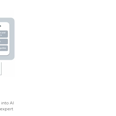
 into AI
 expert