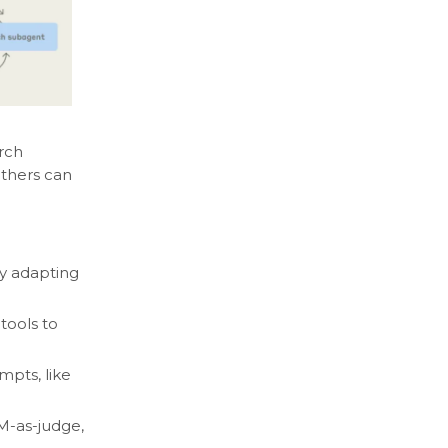
rch
others can
by adapting
tools to
pts, like
LM-as-judge,