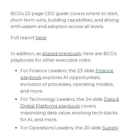
BCG's 22-page CEO guide covers where to start,
short-term wins, building capabilities, and driving
enthusiasm and adoption across all levels.
Full report
here
.
In addition, as
shared previously
, here are BCG's
playbooks for other executive roles:
For Finance Leaders, the 23-slide
Finance
playbook
explores AI opportunities,
evolution of processes, operating models,
and more.
For Technology Leaders, the 24-slide
Data &
Digital Platforms playbook
covers
maximizing data value, evolving tech stacks
for AI, and more.
For Operations Leaders, the 20-slide
Supply