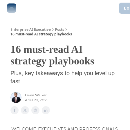
Lo
The Boardroom
Executive AI Index
AI-Native Guides
Enterprise AI Executive
Posts
16 must-read AI strategy playbooks
16 must-read AI
strategy playbooks
Plus, key takeaways to help you level up
fast.
Lewis Walker
April 29, 2025
WELCOME, EXECUTIVES AND PROFESSIONALS.