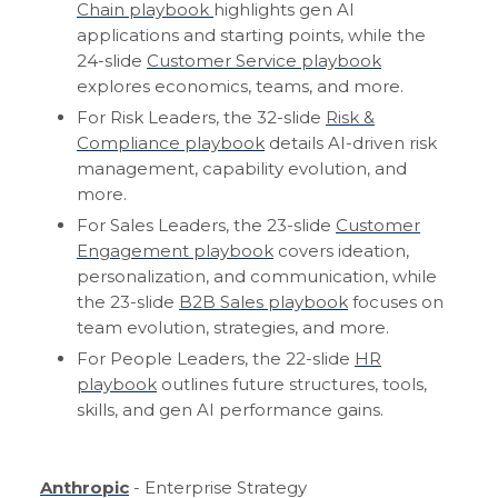
Chain playbook
highlights gen AI
applications and starting points, while the
24-slide
Customer Service playbook
explores economics, teams, and more.
For Risk Leaders, the 32-slide
Risk &
Compliance playbook
details AI-driven risk
management, capability evolution, and
more.
For Sales Leaders, the 23-slide
Customer
Engagement playbook
covers ideation,
personalization, and communication, while
the 23-slide
B2B Sales playbook
focuses on
team evolution, strategies, and more.
For People Leaders, the 22-slide
HR
playbook
outlines future structures, tools,
skills, and gen AI performance gains.
Anthropic
- Enterprise Strategy