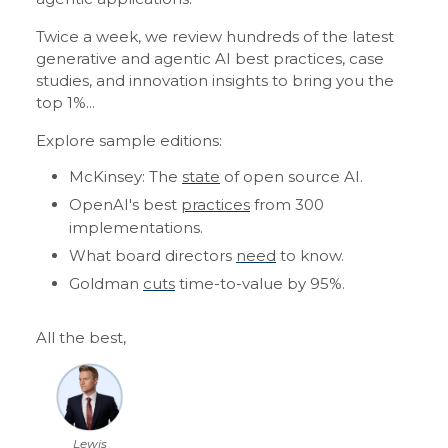
Twice a week, we review hundreds of the latest
generative and agentic AI best practices, case
studies, and innovation insights to bring you the
top 1%...
Explore sample editions:
McKinsey: The
state
of open source AI.
OpenAI's best
practices
from 300
implementations.
What board directors
need
to know.
Goldman
cuts
time-to-value by 95%.
All the best,
Lewis