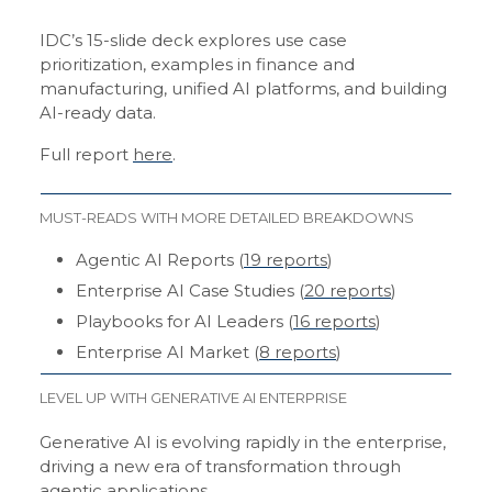
IDC’s 15-slide deck explores use case
prioritization, examples in finance and
manufacturing, unified AI platforms, and building
AI-ready data.
Full report
here
.
MUST-READS WITH MORE DETAILED BREAKDOWNS
Agentic AI Reports (
19 reports
)
Enterprise AI Case Studies (
20 reports
)
Playbooks for AI Leaders (
16 reports
)
Enterprise AI Market (
8 reports
)
LEVEL UP WITH GENERATIVE AI ENTERPRISE
Generative AI is evolving rapidly in the enterprise,
driving a new era of transformation through
agentic applications.