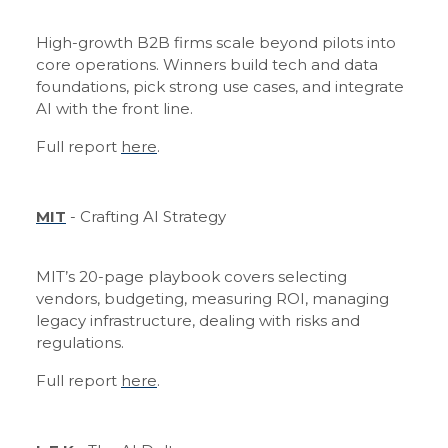
High-growth B2B firms scale beyond pilots into
core operations. Winners build tech and data
foundations, pick strong use cases, and integrate
AI with the front line.
Full report
here
.
MIT
- Crafting AI Strategy
MIT’s 20-page playbook covers selecting
vendors, budgeting, measuring ROI, managing
legacy infrastructure, dealing with risks and
regulations.
Full report
here
.