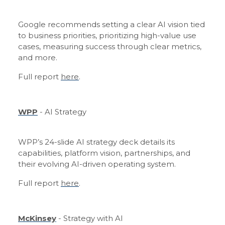
Google recommends setting a clear AI vision tied
to business priorities, prioritizing high-value use
cases, measuring success through clear metrics,
and more.
Full report
here
.
WPP
- AI Strategy
WPP’s 24-slide AI strategy deck details its
capabilities, platform vision, partnerships, and
their evolving AI-driven operating system.
Full report
here
.
McKinsey
- Strategy with AI