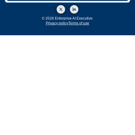
© 2026 Enterprise AI Executive.
Privacy policy
Terms of use