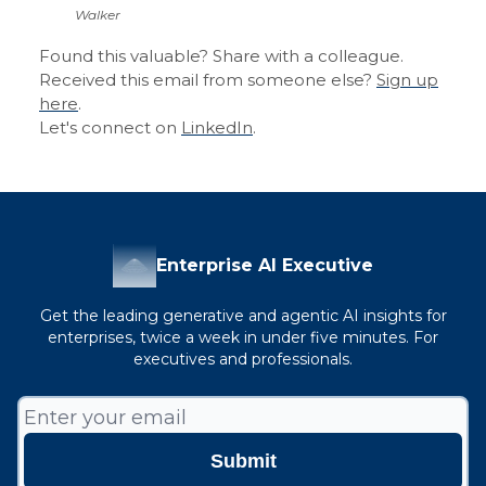
Walker
Found this valuable? Share with a colleague.
Received this email from someone else?
Sign up
here
.
Let's connect on
LinkedIn
.
Enterprise AI Executive
Get the leading generative and agentic AI insights for
enterprises, twice a week in under five minutes. For
executives and professionals.