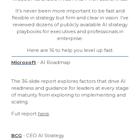
It’s never been more important to be fast and
flexible in strategy but firm and clear in vision. I’ve
reviewed dozens of publicly available AI strategy
playbooks for executives and professionals in
enterprise.
Here are 16 to help you level up fast:
Microsoft
- AI Roadmap
The 36-slide report explores factors that drive AI
readiness and guidance for leaders at every stage
of maturity from exploring to implementing and
scaling.
Full report
here
.
BCG
- CEO AI Strategy