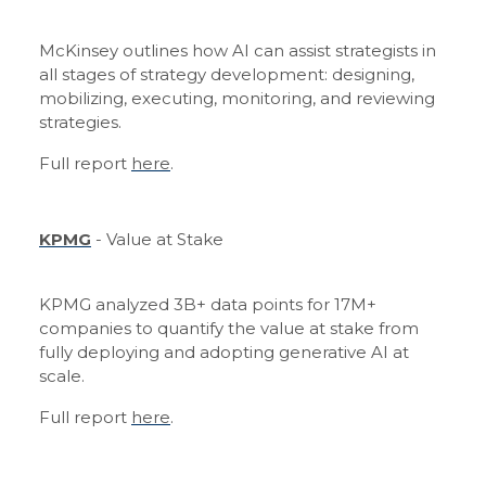
McKinsey outlines how AI can assist strategists in
all stages of strategy development: designing,
mobilizing, executing, monitoring, and reviewing
strategies.
Full report
here
.
KPMG
- Value at Stake
KPMG analyzed 3B+ data points for 17M+
companies to quantify the value at stake from
fully deploying and adopting generative AI at
scale.
Full report
here
.