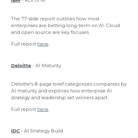
IBM
- ROI of AI
The 77-slide report outlines how most
enterprises are betting long-term on AI. Cloud
and open source are key focuses.
Full report
here
.
Deloitte
- AI Maturity
Deloitte's 8-page brief categorizes companies by
AI maturity and explores how enterprise AI
strategy and leadership set winners apart.
Full report
here
.
IDC
- AI Strategy Build