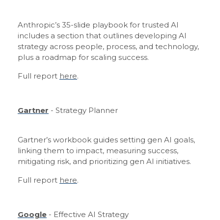
Anthropic’s 35-slide playbook for trusted AI
includes a section that outlines developing AI
strategy across people, process, and technology,
plus a roadmap for scaling success.
Full report
here
.
Gartner
- Strategy Planner
Gartner’s workbook guides setting gen AI goals,
linking them to impact, measuring success,
mitigating risk, and prioritizing gen AI initiatives.
Full report
here
.
Google
- Effective AI Strategy