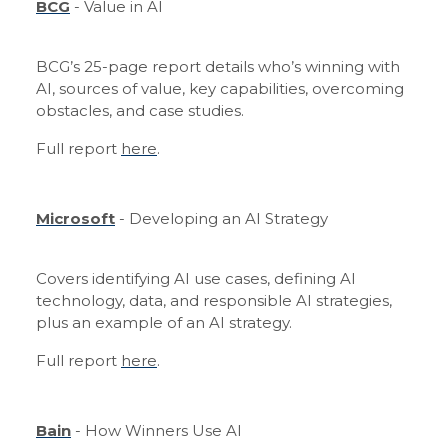
BCG
- Value in AI
BCG’s 25-page report details who’s winning with
AI, sources of value, key capabilities, overcoming
obstacles, and case studies.
Full report
here
.
Microsoft
- Developing an AI Strategy
Covers identifying AI use cases, defining AI
technology, data, and responsible AI strategies,
plus an example of an AI strategy.
Full report
here
.
Bain
- How Winners Use AI