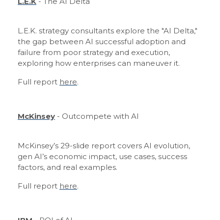
L.E.K
- The AI Delta
L.E.K. strategy consultants explore the "AI Delta,"
the gap between AI successful adoption and
failure from poor strategy and execution,
exploring how enterprises can maneuver it.
Full report
here
.
McKinsey
- Outcompete with AI
McKinsey’s 29-slide report covers AI evolution,
gen AI’s economic impact, use cases, success
factors, and real examples.
Full report
here
.