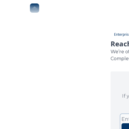
The Boardroom
Executive AI Index
AI-Native 
Enterpris
Reach
We’re o
Complet
If