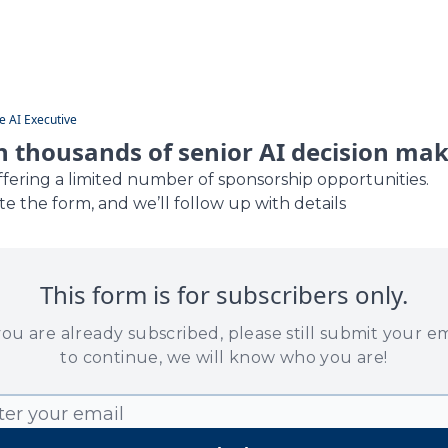
Guides
e AI Executive
 thousands of senior AI decision ma
ffering a limited number of sponsorship opportunities.
e the form, and we’ll follow up with details
This form is for subscribers only.
 you are already subscribed, please still submit your em
to continue, we will know who you are!