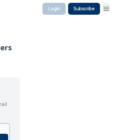
Login
Subscribe
kers
ail