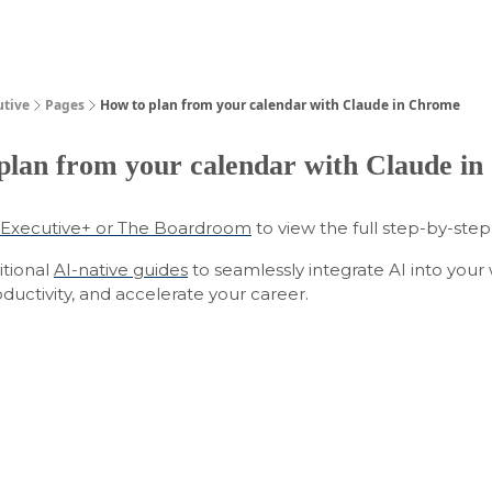
Guides
utive
Pages
How to plan from your calendar with Claude in Chrome
plan from your calendar with Claude i
Executive+ or The Boardroom
to view the full step-by-step
itional
AI-native guides
to seamlessly integrate AI into your
uctivity, and accelerate your career.