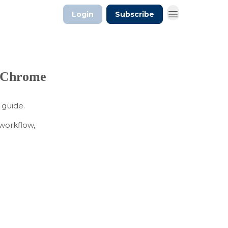
Login
Subscribe
n Chrome
 guide.
 workflow,