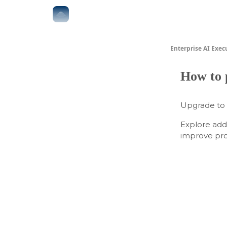
The Boardroom
Executive AI Index
AI-Native 
Enterprise AI Exec
How to 
Upgrade to
Explore add
improve prod